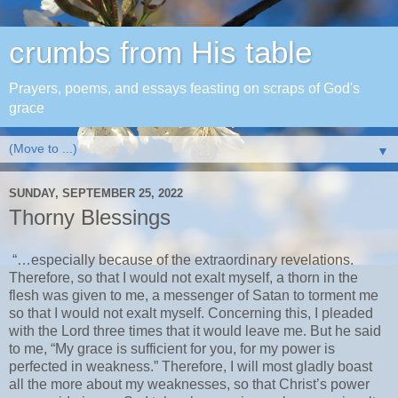
crumbs from His table
Prayers, poems, and essays feasting on scraps of God's
grace
▼
SUNDAY, SEPTEMBER 25, 2022
Thorny Blessings
“…especially because of the extraordinary revelations.
Therefore, so that I would not exalt myself, a thorn in the
flesh was given to me, a messenger of Satan to torment me
so that I would not exalt myself. Concerning this, I pleaded
with the Lord three times that it would leave me. But he said
to me, “My grace is sufficient for you, for my power is
perfected in weakness.” Therefore, I will most gladly boast
all the more about my weaknesses, so that Christ’s power