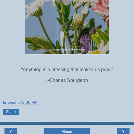
“Anything is a blessing that makes us pray.”
~Charles Spurgeon
tinuviel
at
5:30 PM
Share
‹
›
Home