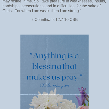
may reside in me. So I take pleasure in weaknesses, insults,
hardships, persecutions, and in difficulties, for the sake of
Christ. For when I am weak, then I am strong.”
‭‭2 Corinthians‬ ‭12:7-10‬ ‭CSB‬‬