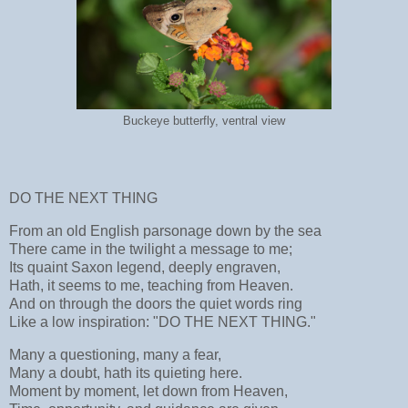
Buckeye butterfly, ventral view
DO THE NEXT THING
From an old English parsonage down by the sea
There came in the twilight a message to me;
Its quaint Saxon legend, deeply engraven,
Hath, it seems to me, teaching from Heaven.
And on through the doors the quiet words ring
Like a low inspiration: "DO THE NEXT THING."
Many a questioning, many a fear,
Many a doubt, hath its quieting here.
Moment by moment, let down from Heaven,