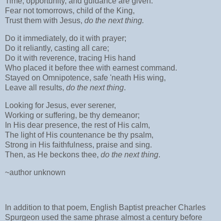
Time, opportunity, and guidance are given.
Fear not tomorrows, child of the King,
Trust them with Jesus,
do the next thing.
Do it immediately, do it with prayer;
Do it reliantly, casting all care;
Do it with reverence, tracing His hand
Who placed it before thee with earnest command.
Stayed on Omnipotence, safe 'neath His wing,
Leave all results,
do the next thing
.
Looking for Jesus, ever serener,
Working or suffering, be thy demeanor;
In His dear presence, the rest of His calm,
The light of His countenance be thy psalm,
Strong in His faithfulness, praise and sing.
Then, as He beckons thee,
do the next thing
.
~author unknown
In addition to that poem, English Baptist preacher Charles
Spurgeon used the same phrase almost a century before