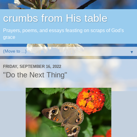
crumbs from His table
Prayers, poems, and essays feasting on scraps of God's
grace
▼
FRIDAY, SEPTEMBER 16, 2022
"Do the Next Thing"