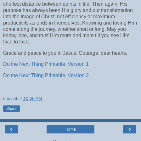
shortest distance between points in life. Then again, His
purpose has always been His glory and our transformation
into the image of Christ, not efficiency or maximum
productivity as ends in themselves. Knowing and loving Him
come along the journey, whether short or long. May you
know, love, and trust Him more and more till you see Him
face to face.
Grace and peace to you in Jesus. Courage, dear hearts.
Do the Next Thing Printable, Version 1
Do the Next Thing Printable, Version 2
tinuviel
at
10:46 AM
Share
‹
›
Home