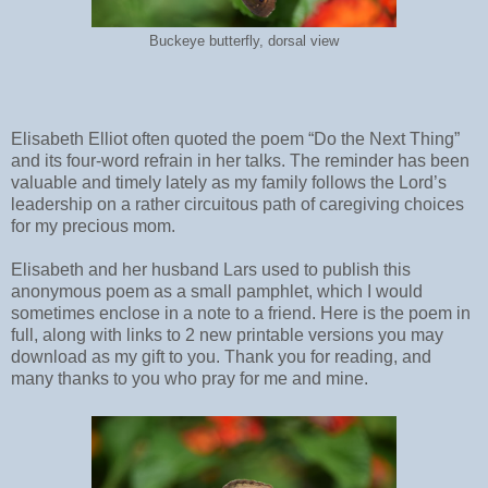
Buckeye butterfly, dorsal view
Elisabeth Elliot often quoted the poem “Do the Next Thing”
and its four-word refrain in her talks. The reminder has been
valuable and timely lately as my family follows the Lord’s
leadership on a rather circuitous path of caregiving choices
for my precious mom.
Elisabeth and her husband Lars used to publish this
anonymous poem as a small pamphlet, which I would
sometimes enclose in a note to a friend. Here is the poem in
full, along with links to 2 new printable versions you may
download as my gift to you. Thank you for reading, and
many thanks to you who pray for me and mine.