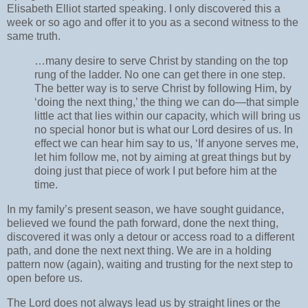
Elisabeth Elliot started speaking. I only discovered this a
week or so ago and offer it to you as a second witness to the
same truth.
…many desire to serve Christ by standing on the top
rung of the ladder. No one can get there in one step.
The better way is to serve Christ by following Him, by
‘doing the next thing,’ the thing we can do—that simple
little act that lies within our capacity, which will bring us
no special honor but is what our Lord desires of us. In
effect we can hear him say to us, ‘If anyone serves me,
let him follow me, not by aiming at great things but by
doing just that piece of work I put before him at the
time.
In my family’s present season, we have sought guidance,
believed we found the path forward, done the next thing,
discovered it was only a detour or access road to a different
path, and done the next next thing. We are in a holding
pattern now (again), waiting and trusting for the next step to
open before us.
The Lord does not always lead us by straight lines or the