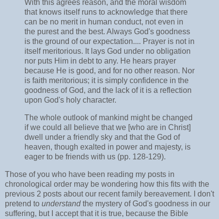
With this agrees reason, and the moral wisdom
that knows itself runs to acknowledge that there
can be no merit in human conduct, not even in
the purest and the best. Always God's goodness
is the ground of our expectation.... Prayer is not in
itself meritorious. It lays God under no obligation
nor puts Him in debt to any. He hears prayer
because He is good, and for no other reason. Nor
is faith meritorious; it is simply confidence in the
goodness of God, and the lack of it is a reflection
upon God's holy character.
The whole outlook of mankind might be changed
if we could all believe that we [who are in Christ]
dwell under a friendly sky and that the God of
heaven, though exalted in power and majesty, is
eager to be friends with us (pp. 128-129).
Those of you who have been reading my posts in
chronological order may be wondering how this fits with the
previous 2 posts about our recent family bereavement. I don't
pretend to
understand
the mystery of God's goodness in our
suffering, but I accept that it is true, because the Bible