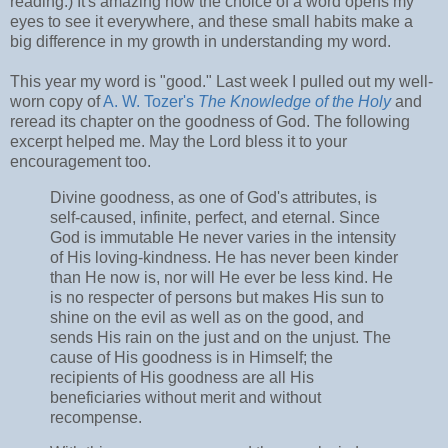
reading.) It's amazing how the choice of a word opens my
eyes to see it everywhere, and these small habits make a
big difference in my growth in understanding my word.
This year my word is "good." Last week I pulled out my well-
worn copy of
A. W. Tozer's
The Knowledge of the Holy
and
reread its chapter on the goodness of God. The following
excerpt helped me. May the Lord bless it to your
encouragement too.
Divine goodness, as one of God's attributes, is
self-caused, infinite, perfect, and eternal. Since
God is immutable He never varies in the intensity
of His loving-kindness. He has never been kinder
than He now is, nor will He ever be less kind. He
is no respecter of persons but makes His sun to
shine on the evil as well as on the good, and
sends His rain on the just and on the unjust. The
cause of His goodness is in Himself; the
recipients of His goodness are all His
beneficiaries without merit and without
recompense.