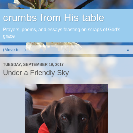
crumbs from His table
Prayers, poems, and essays feasting on scraps of God's
grace
▼
TUESDAY, SEPTEMBER 19, 2017
Under a Friendly Sky