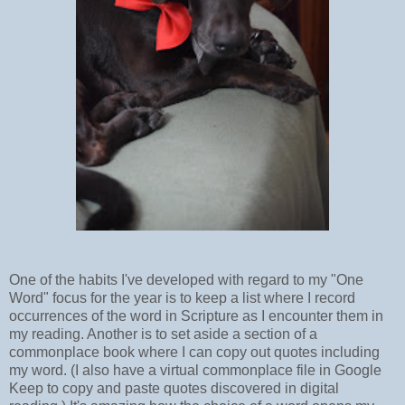
One of the habits I've developed with regard to my "One
Word" focus for the year is to keep a list where I record
occurrences of the word in Scripture as I encounter them in
my reading. Another is to set aside a section of a
commonplace book where I can copy out quotes including
my word. (I also have a virtual commonplace file in Google
Keep to copy and paste quotes discovered in digital