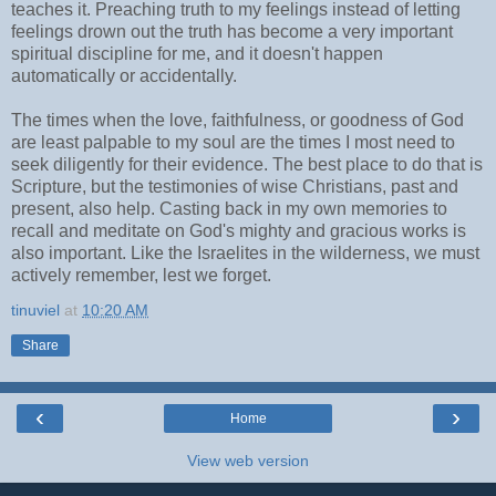
teaches it. Preaching truth to my feelings instead of letting
feelings drown out the truth has become a very important
spiritual discipline for me, and it doesn't happen
automatically or accidentally.
The times when the love, faithfulness, or goodness of God
are least palpable to my soul are the times I most need to
seek diligently for their evidence. The best place to do that is
Scripture, but the testimonies of wise Christians, past and
present, also help. Casting back in my own memories to
recall and meditate on God's mighty and gracious works is
also important. Like the Israelites in the wilderness, we must
actively remember, lest we forget.
tinuviel
at
10:20 AM
Share
‹
›
Home
View web version