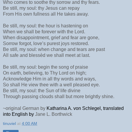
Who comes to soothe thy sorrow and thy fears.
Be still, my soul: thy Jesus can repay
From His own fullness all He takes away.
Be still, my soul: the hour is hastening on
When we shall be forever with the Lord.
When disappointment, grief and fear are gone,
Sorrow forgot, love’s purest joys restored.
Be still, my soul: when change and tears are past
All safe and blessèd we shall meet at last.
Be still, my soul: begin the song of praise
On earth, believing, to Thy Lord on high;
Acknowledge Him in all thy words and ways,
So shall He view thee with a well pleased eye.
Be still, my soul: the Sun of life divine
Through passing clouds shall but more brightly shine.
~original German by
Ka­tha­ri­na A. von Schle­gel, translated
into English by
Jane L. Borth­wick
tinuviel
at
4:00 AM