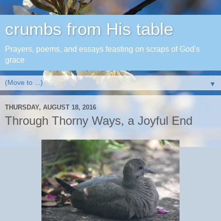
crumbs from His table
Prayers, poems, and essays feasting on scraps of God's
grace
▼
THURSDAY, AUGUST 18, 2016
Through Thorny Ways, a Joyful End