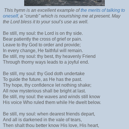
This hymn is an excellent example of
the merits of talking to
oneself
, a "crumb" which is nourishing me at present. May
the Lord bless it to your soul's use as well.
Be still, my soul: the Lord is on thy side.
Bear patiently the cross of grief or pain.
Leave to thy God to order and provide;
In every change, He faithful will remain.
Be still, my soul: thy best, thy heavenly Friend
Through thorny ways leads to a joyful end.
Be still, my soul: thy God doth undertake
To guide the future, as He has the past.
Thy hope, thy confidence let nothing shake;
All now mysterious shall be bright at last.
Be still, my soul: the waves and winds still know
His voice Who ruled them while He dwelt below.
Be still, my soul: when dearest friends depart,
And all is darkened in the vale of tears,
Then shalt thou better know His love, His heart,