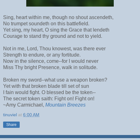
Sing, heart within me, though no shout ascendeth,
No trumpet soundeth on this battlefield.
Yet sing, my heart, O sing the Grace that lendeth
Courage to stand thy ground and not to yield.
Not in me, Lord, Thou knowest, was there ever
Strength to endure, or any fortitude.
Now in the silence, come--for I would never
Miss Thy bright Presence, walk in solitude.
Broken my sword--what use a weapon broken?
Yet with that broken blade till set of sun
I fain would fight. O blessed be the token--
The secret token saith: Fight on! Fight on!
~Amy Carmichael,
Mountain Breezes
tinuviel
at
6:00 AM
Share