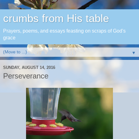
crumbs from His table
Prayers, poems, and essays feasting on scraps of God's
grace
▼
SUNDAY, AUGUST 14, 2016
Perseverance