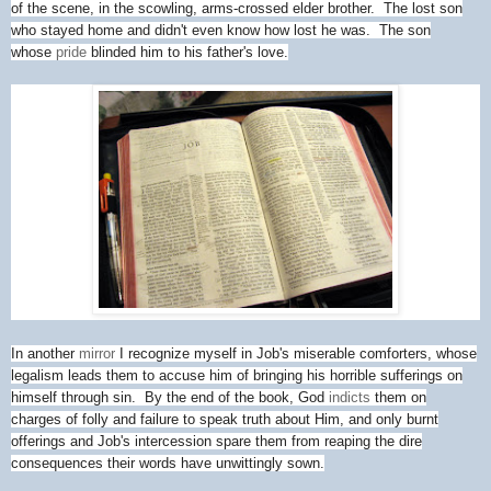
of the scene, in the scowling, arms-crossed elder brother. The lost son
who stayed home and didn't even know how lost he was. The son
whose
pride
blinded him to his father's love.
In another
mirror
I recognize myself in Job's miserable comforters, whose
legalism leads them to accuse him of bringing his horrible sufferings on
himself through sin. By the end of the book, God
indicts
them on
charges of folly and failure to speak truth about Him, and only burnt
offerings and Job's intercession spare them from reaping the dire
consequences their words have unwittingly sown.