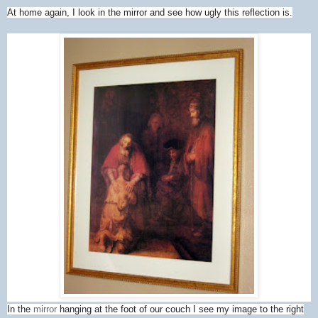
At home again, I look in the mirror and see how ugly this reflection is.
In the
mirror
hanging at the foot of our couch I see my image to the right