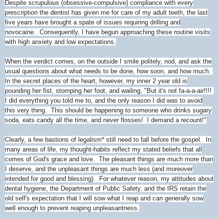
Despite scrupulous (obsessive-compulsive) compliance with every
prescription the dentist has given me for care of my adult teeth, the last
five years have brought a spate of issues requiring drilling and
novocaine. Consequently, I have begun approaching these routine visits
with high anxiety and low expectations.
When the verdict comes, on the outside I smile politely, nod, and ask the
usual questions about what needs to be done, how soon, and how much.
In the secret places of the heart, however, my inner 2 year old is
pounding her fist, stomping her foot, and wailing, "But it's not fa-a-a-air!!!!
I did everything you told me to, and the only reason I did was to avoid
this very thing. This should be happening to someone who drinks sugary
soda, eats candy all the time, and never flosses! I demand a recount!"
Clearly, a few bastions of legalism* still need to fall before the gospel. In
many areas of life, my thought-habits reflect my stated beliefs that all
comes of God's grace and love. The pleasant things are much more than
I deserve, and the unpleasant things are much less (and moreover
intended for good and blessing). For whatever reason, my attitudes about
dental hygiene, the Department of Public Safety, and the IRS retain the
old self's expectation that I will sow what I reap and can generally sow
well enough to prevent reaping unpleasantness.