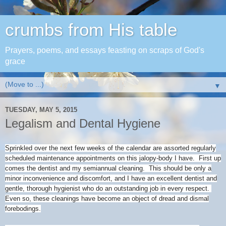
crumbs from His table
Prayers, poems, and essays feasting on scraps of God's
grace
▼
TUESDAY, MAY 5, 2015
Legalism and Dental Hygiene
Sprinkled over the next few weeks of the calendar are assorted regularly
scheduled maintenance appointments on this jalopy-body I have. First up
comes the dentist and my semiannual cleaning. This should be only a
minor inconvenience and discomfort, and I have an excellent dentist and
gentle, thorough hygienist who do an outstanding job in every respect.
Even so, these cleanings have become an object of dread and dismal
forebodings.