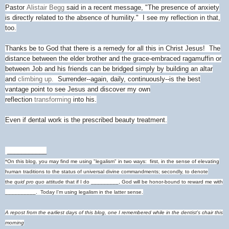
Pastor
Alistair Begg
said in a recent message, "The presence of anxiety
is directly related to the absence of humility." I see my reflection in that,
too.
Thanks be to God that there is a remedy for all this in Christ Jesus! The
distance between the elder brother and the grace-embraced ragamuffin or
between Job and his friends can be bridged simply by building an altar
and
climbing up.
Surrender--again, daily, continuously--is the best
vantage point to see Jesus and discover my own
reflection
transforming
into his.
Even if dental work is the prescribed beauty treatment.
___________
*On this blog, you may find me using "legalism" in two ways: first, in the sense of elevating
human traditions to the status of universal divine commandments; secondly, to denote
the
quid pro quo
attitude that if I do _________, God will be honor-bound to reward me with
__________. Today I'm using legalism in the latter sense.
A repost from the earliest days of this blog, one I remembered while in the dentist's chair this
morning