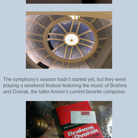
The symphony's season hadn't started yet, but they were
playing a weekend festival featuring the music of Brahms
and Dvorak, the latter Amore's current favorite composer.