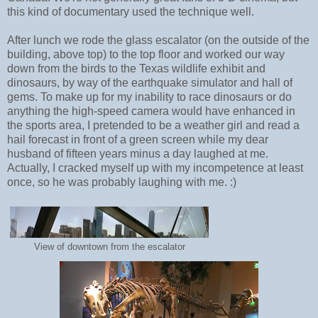
this kind of documentary used the technique well.
After lunch we rode the glass escalator (on the outside of the
building, above top) to the top floor and worked our way
down from the birds to the Texas wildlife exhibit and
dinosaurs, by way of the earthquake simulator and hall of
gems. To make up for my inability to race dinosaurs or do
anything the high-speed camera would have enhanced in
the sports area, I pretended to be a weather girl and read a
hail forecast in front of a green screen while my dear
husband of fifteen years minus a day laughed at me.
Actually, I cracked myself up with my incompetence at least
once, so he was probably laughing with me. :)
View of downtown from the escalator