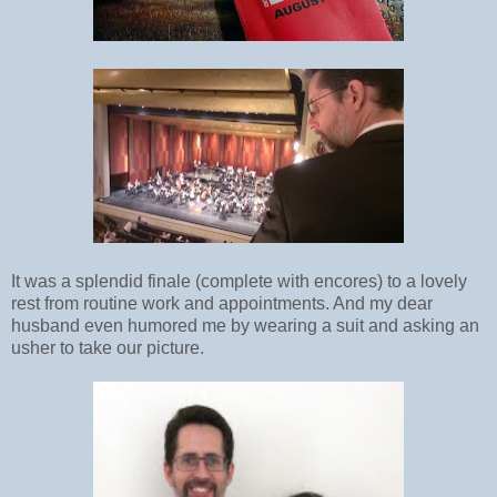
It was a splendid finale (complete with encores) to a lovely
rest from routine work and appointments. And my dear
husband even humored me by wearing a suit and asking an
usher to take our picture.