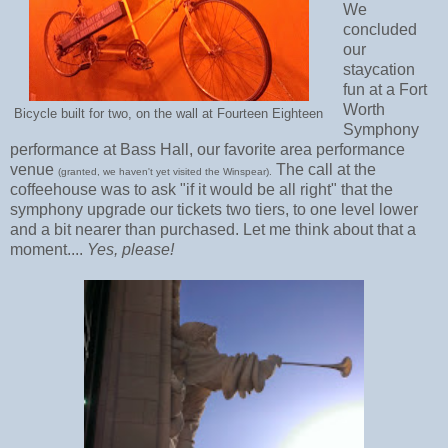
We
concluded
our
staycation
fun at a Fort
Worth
Bicycle built for two, on the wall at Fourteen Eighteen
Symphony
performance at Bass Hall, our favorite area performance
venue
The call at the
(granted, we haven't yet visited the Winspear).
coffeehouse was to ask "if it would be all right" that the
symphony upgrade our tickets two tiers, to one level lower
and a bit nearer than purchased. Let me think about that a
moment....
Yes, please!