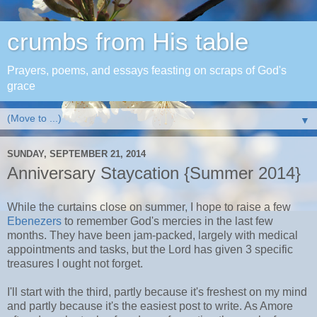
crumbs from His table
Prayers, poems, and essays feasting on scraps of God's
grace
▼
SUNDAY, SEPTEMBER 21, 2014
Anniversary Staycation {Summer 2014}
While the curtains close on summer, I hope to raise a few
Ebenezers
to remember God's mercies in the last few
months. They have been jam-packed, largely with medical
appointments and tasks, but the Lord has given 3 specific
treasures I ought not forget.
I'll start with the third, partly because it's freshest on my mind
and partly because it's the easiest post to write. As Amore