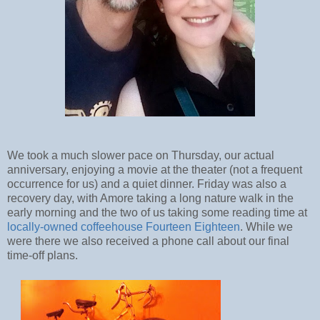
We took a much slower pace on Thursday, our actual
anniversary, enjoying a movie at the theater (not a frequent
occurrence for us) and a quiet dinner. Friday was also a
recovery day, with Amore taking a long nature walk in the
early morning and the two of us taking some reading time at
locally-owned coffeehouse Fourteen Eighteen
. While we
were there we also received a phone call about our final
time-off plans.