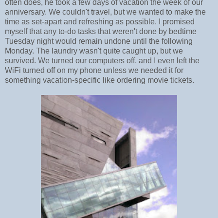
often does, he took a few days of vacation the week of our
anniversary. We couldn't travel, but we wanted to make the
time as set-apart and refreshing as possible. I promised
myself that any to-do tasks that weren't done by bedtime
Tuesday night would remain undone until the following
Monday. The laundry wasn't quite caught up, but we
survived. We turned our computers off, and I even left the
WiFi turned off on my phone unless we needed it for
something vacation-specific like ordering movie tickets.