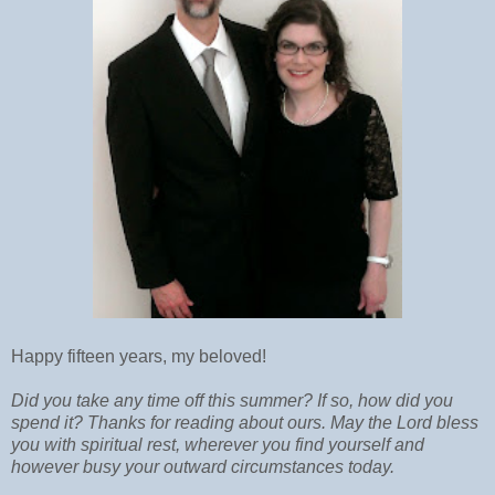
Happy fifteen years, my beloved!
Did you take any time off this summer? If so, how did you
spend it? Thanks for reading about ours. May the Lord bless
you with spiritual rest, wherever you find yourself and
however busy your outward circumstances today.