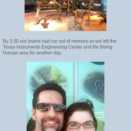
By 3:30 our brains had run out of memory so we left the
Texas Instruments Engineering Center and the Being
Human area for another day.