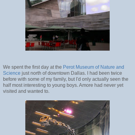
We spent the first day at the
Perot Museum of Nature and
Science
just north of downtown Dallas. I had been twice
before with some of my family, but I'd only actually seen the
half most interesting to young boys. Amore had never yet
visited and wanted to.