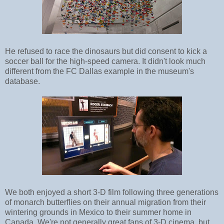
He refused to race the dinosaurs but did consent to kick a
soccer ball for the high-speed camera. It didn't look much
different from the FC Dallas example in the museum's
database.
We both enjoyed a short 3-D film following three generations
of monarch butterflies on their annual migration from their
wintering grounds in Mexico to their summer home in
Canada. We're not generally great fans of 3-D cinema, but