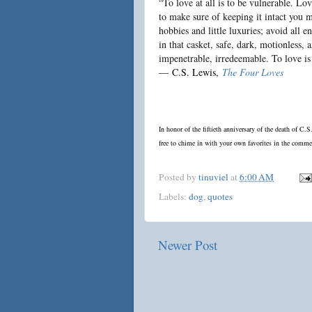
“To love at all is to be vulnerable. L
to make sure of keeping it intact you m
hobbies and little luxuries; avoid all e
in that casket, safe, dark, motionless, 
impenetrable, irredeemable. To love is
―
C.S. Lewis
,
The Four Loves
In honor of the fiftieth anniversary of the death of C.
free to chime in with your own favorites in the comme
Posted by
tinuviel
at
6:00 AM
Labels:
dog
,
quotes
Newer Post