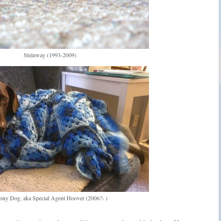
Steinway (1993-2009)
ony Dog, aka Special Agent Hoover (2006?- )