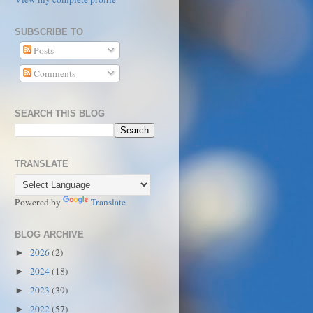
SUBSCRIBE TO
Posts
Comments
SEARCH THIS BLOG
TRANSLATE
Powered by
Translate
BLOG ARCHIVE
2026
(2)
►
2024
(18)
►
2023
(39)
►
2022
(57)
►