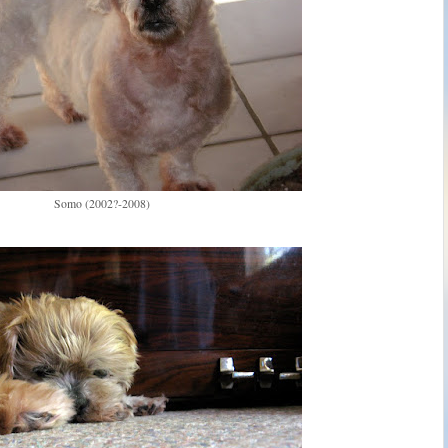
Somo (2002?-2008)