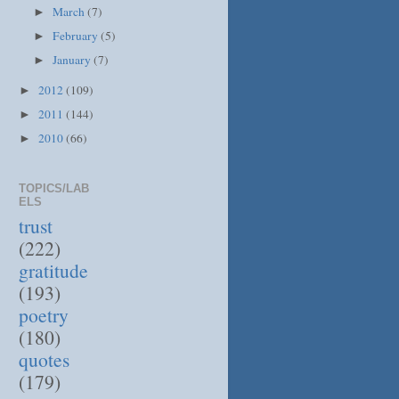
March
(7)
►
February
(5)
►
January
(7)
►
2012
(109)
►
2011
(144)
►
2010
(66)
►
TOPICS/LAB
ELS
trust
(222)
gratitude
(193)
poetry
(180)
quotes
(179)