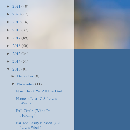
2021
(48)
►
2020
(47)
►
2019
(18)
►
2018
(37)
►
2017
(69)
►
2016
(50)
►
2015
(34)
►
2014
(51)
►
2013
(91)
▼
December
(8)
►
November
(11)
▼
Now Thank We All Our God
Home at Last {C.S. Lewis
Week}
Full Circle {What I'm
Holding}
Far Too Easily Pleased {C.S.
Lewis Week}