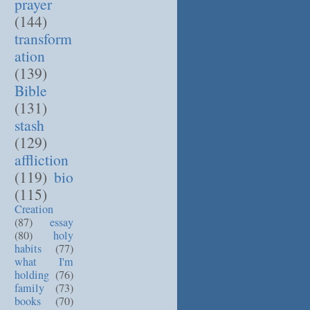
prayer
(144)
transform
ation
(139)
Bible
(131)
stash
(129)
affliction
(119)
bio
(115)
Creation
(87)
essay
(80)
holy
habits
(77)
what I'm
holding
(76)
family
(73)
books
(70)