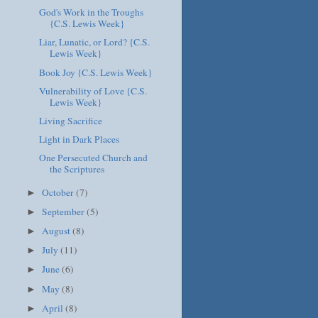
God's Work in the Troughs
{C.S. Lewis Week}
Liar, Lunatic, or Lord? {C.S.
Lewis Week}
Book Joy {C.S. Lewis Week}
Vulnerability of Love {C.S.
Lewis Week}
Living Sacrifice
Light in Dark Places
One Persecuted Church and
the Scriptures
October
(7)
►
September
(5)
►
August
(8)
►
July
(11)
►
June
(6)
►
May
(8)
►
April
(8)
►