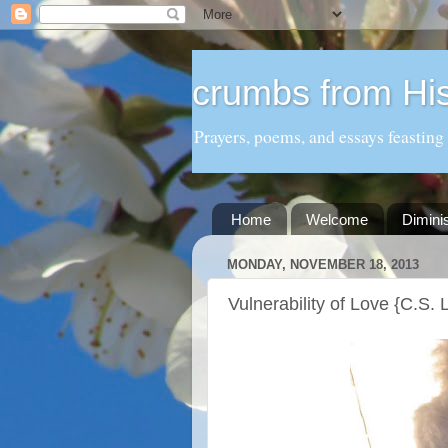
crumbs from His
Prayers, poems, and essays feasting
Home
Welcome
Dimini
MONDAY, NOVEMBER 18, 2013
Vulnerability of Love {C.S.