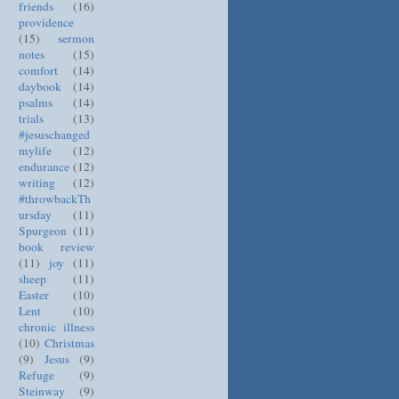
friends
(16)
providence
(15)
sermon
notes
(15)
comfort
(14)
daybook
(14)
psalms
(14)
trials
(13)
#jesuschanged
mylife
(12)
endurance
(12)
writing
(12)
#throwbackTh
ursday
(11)
Spurgeon
(11)
book review
(11)
joy
(11)
sheep
(11)
Easter
(10)
Lent
(10)
chronic illness
(10)
Christmas
(9)
Jesus
(9)
Refuge
(9)
Steinway
(9)