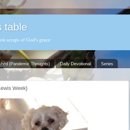
 table
 on scraps of God's grace
shed {Pandemic Thoughts}
Daily Devotional
Series
 Lewis Week}