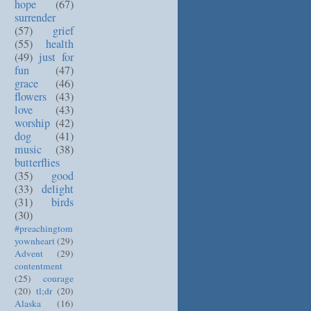
hope
(67)
surrender
(57)
grief
(55)
health
(49)
just for
fun
(47)
grace
(46)
flowers
(43)
love
(43)
worship
(42)
dog
(41)
music
(38)
butterflies
(35)
good
(33)
delight
(31)
birds
(30)
#preachingtom
yownheart
(29)
Advent
(29)
contentment
(25)
courage
(20)
tl;dr
(20)
Alaska
(16)