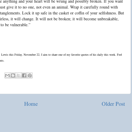
ove anything and your heart will be wrung and possibly broken. If you want
ust give it to no one, not even an animal. Wrap it carefully round with
ntanglements. Lock it up safe in the casket or coffin of your selfishness. But
airless, it will change. It will not be broken; it will become unbreakable,
 to be vulnerable.”
S. Lewis this Friday, November 22, I aim to share one of my favorite quotes of his daily this week. Feel
nts.
Home
Older Post