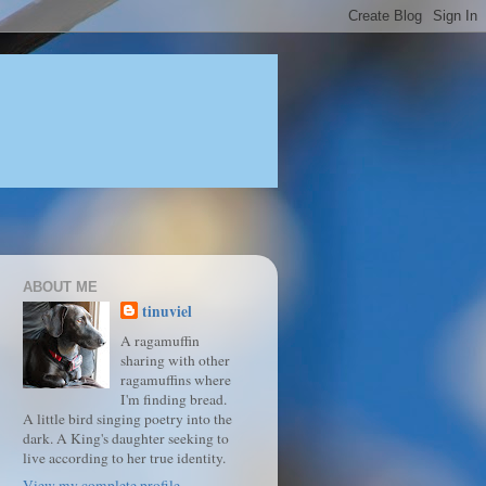
ABOUT ME
tinuviel
A ragamuffin
sharing with other
ragamuffins where
I'm finding bread.
A little bird singing poetry into the
dark. A King's daughter seeking to
live according to her true identity.
View my complete profile