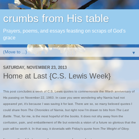
crumbs from His table
Prayers, poems, and essays feasting on scraps of God's
grace
▼
SATURDAY, NOVEMBER 23, 2013
Home at Last {C.S. Lewis Week}
This post concludes a week of C.S. Lewis quotes to commemorate the fiftieth anniversary of
His passing on November 22, 1963. In case you were wondering why Narnia had not
appeared yet, it's because I was saving it for last. There are so, so many beloved quotes I
could share from
The Chronicles of Narnia
, but right now I'm drawn to bits from
The Last
Battle
. That, for me, is the most hopeful of the books. It does not shy away from the
confusion, pain, and embattlement of life but extends a vision of a future so glorious that the
pain will be worth it. In that way, it dovetails with Friday's quote from
The Weight of Glory.