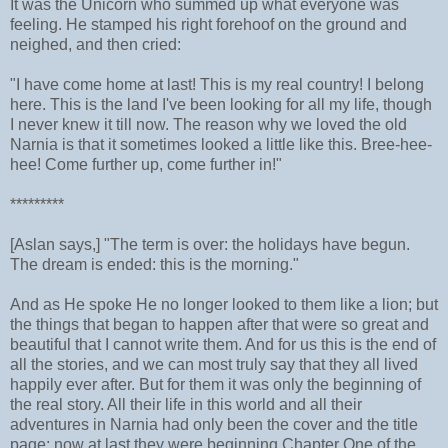
It was the Unicorn who summed up what everyone was
feeling. He stamped his right forehoof on the ground and
neighed, and then cried:
"I have come home at last! This is my real country! I belong
here. This is the land I've been looking for all my life, though
I never knew it till now. The reason why we loved the old
Narnia is that it sometimes looked a little like this. Bree-hee-
hee! Come further up, come further in!"
*********
[Aslan says,] "The term is over: the holidays have begun.
The dream is ended: this is the morning."
And as He spoke He no longer looked to them like a lion; but
the things that began to happen after that were so great and
beautiful that I cannot write them. And for us this is the end of
all the stories, and we can most truly say that they all lived
happily ever after. But for them it was only the beginning of
the real story. All their life in this world and all their
adventures in Narnia had only been the cover and the title
page: now at last they were beginning Chapter One of the