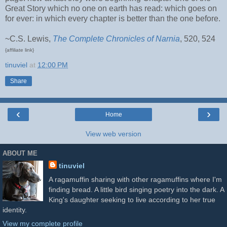
Great Story which no one on earth has read: which goes on
for ever: in which every chapter is better than the one before.
~C.S. Lewis,
The Complete Chronicles of Narnia
, 520, 524
{affiliate link}
tinuviel
at
12:00 PM
Share
‹
›
Home
View web version
ABOUT ME
tinuviel
A ragamuffin sharing with other ragamuffins where I'm
finding bread. A little bird singing poetry into the dark. A
King's daughter seeking to live according to her true
identity.
View my complete profile