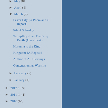
May
(8)
►
April
(8)
►
March
(7)
▼
Easter Lily {A Poem and a
Repost}
Silent Saturday
Trampling down Death by
Death {Guest Post}
Hosanna to the King
Kingdom {A Repost}
Author of All Blessings
Contentment as Worship
February
(5)
►
January
(7)
►
2012
(109)
►
2011
(144)
►
2010
(66)
►