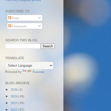
SUBSCRIBE TO
Posts
Comments
SEARCH THIS BLOG
TRANSLATE
Powered by
Translate
BLOG ARCHIVE
2026
(2)
►
2024
(18)
►
2023
(39)
►
2022
(57)
►