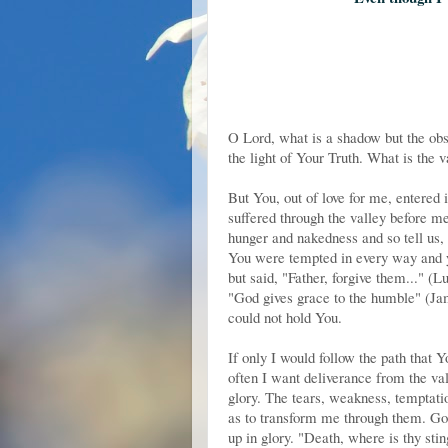
O Lord, what is a shadow but the obs
the light of Your Truth. What is the 
But You, out of love for me, entered 
suffered through the valley before m
hunger and nakedness and so tell us,
You were tempted in every way and ye
but said, "Father, forgive them..." (
"God gives grace to the humble" (Jame
could not hold You.
If only I would follow the path that
often I want deliverance from the val
glory. The tears, weakness, temptati
as to transform me through them. Go
up in glory. "Death, where is thy stin