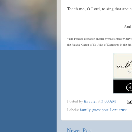
Teach me, O Lord, to sing that anci
And 
*The Paschal Troparion (Easter hymn) is used widely 
the Paschal Canon of St. John of Damascus in the 8th 
Posted by
tinuviel
at
3:00 AM
Labels:
family
,
guest post
,
Lent
,
trust
Newer Post