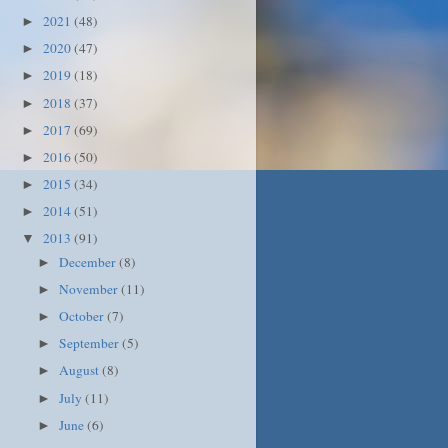
2021
(48)
►
2020
(47)
►
2019
(18)
►
2018
(37)
►
2017
(69)
►
2016
(50)
►
2015
(34)
►
2014
(51)
►
2013
(91)
▼
December
(8)
►
November
(11)
►
October
(7)
►
September
(5)
►
August
(8)
►
July
(11)
►
June
(6)
►