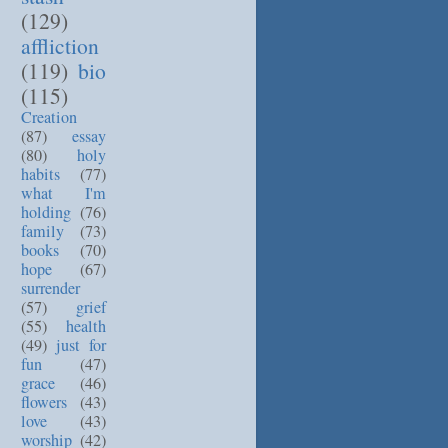
(129)
affliction
(119)
bio
(115)
Creation
(87)
essay
(80)
holy
habits
(77)
what I'm
holding
(76)
family
(73)
books
(70)
hope
(67)
surrender
(57)
grief
(55)
health
(49)
just for
fun
(47)
grace
(46)
flowers
(43)
love
(43)
worship
(42)