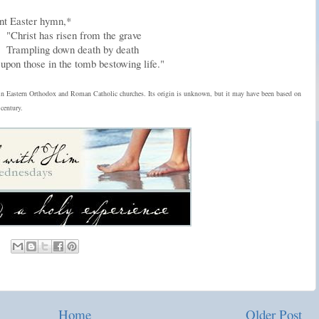
ent Easter hymn,*
"Christ has risen from the grave
Trampling down death by death
upon those in the tomb bestowing life."
in Eastern Orthodox and Roman Catholic churches. Its origin is unknown, but it may have been based on
century.
Home
Older Post