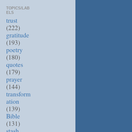
TOPICS/LAB
ELS
trust
(222)
gratitude
(193)
poetry
(180)
quotes
(179)
prayer
(144)
transform
ation
(139)
Bible
(131)
stash