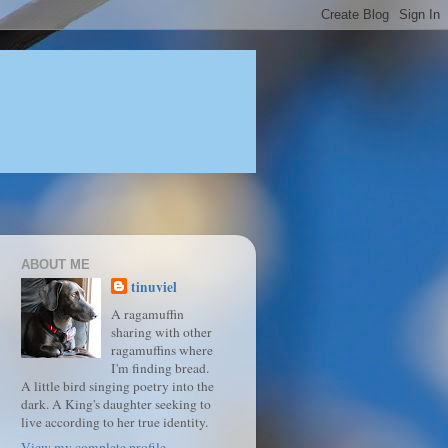
ABOUT ME
tinuviel
A ragamuffin
sharing with other
ragamuffins where
I'm finding bread.
A little bird singing poetry into the
dark. A King's daughter seeking to
live according to her true identity.
View my complete profile