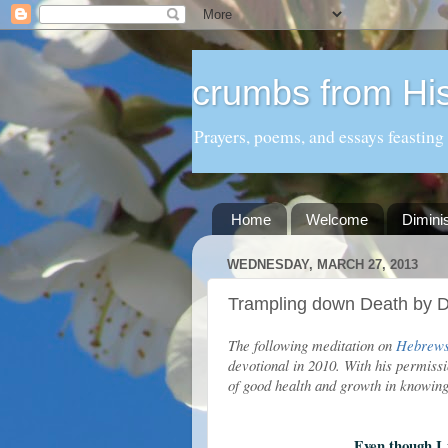
crumbs from His
Prayers, poems, and essays feasting
Home
Welcome
Dimini
WEDNESDAY, MARCH 27, 2013
Trampling down Death by D
The following meditation on
Hebrews
devotional in 2010. With his permissi
of good health and growth in knowi
Even though I