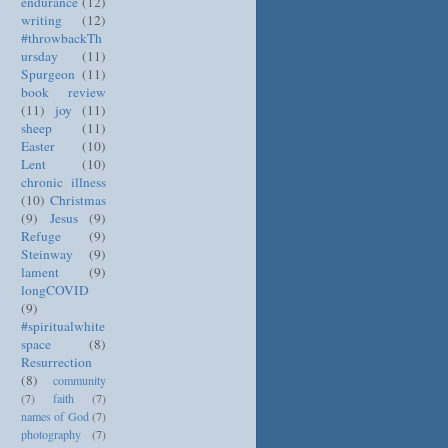
endurance
(12)
writing
(12)
#throwbackTh
ursday
(11)
Spurgeon
(11)
book review
(11)
joy
(11)
sheep
(11)
Easter
(10)
Lent
(10)
chronic illness
(10)
Christmas
(9)
Jesus
(9)
Refuge
(9)
Steinway
(9)
lament
(9)
longCOVID
(9)
#spiritualwhite
space
(8)
Resurrection
(8)
community
(7)
faith
(7)
names of God
(7)
photography
(7)