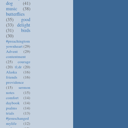
dog
(41)
music
(38)
butterflies
(35)
good
(33)
delight
(31)
birds
(30)
#preachingtom
yownheart
(29)
Advent
(29)
contentment
(25)
courage
(20)
tl;dr
(20)
Alaska
(16)
friends
(16)
providence
(15)
sermon
notes
(15)
comfort
(14)
daybook
(14)
psalms
(14)
trials
(13)
#jesuschanged
mylife
(12)