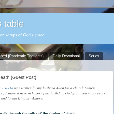
 table
 on scraps of God's grace
shed {Pandemic Thoughts}
Daily Devotional
Series
eath {Guest Post}
 2:10-18
was written by my husband Allen for a church Lenten
on, I share it here in honor of his birthday. God grant you many years
ng and loving Him, my Amore!
walk through the valley of
the shadow of death,