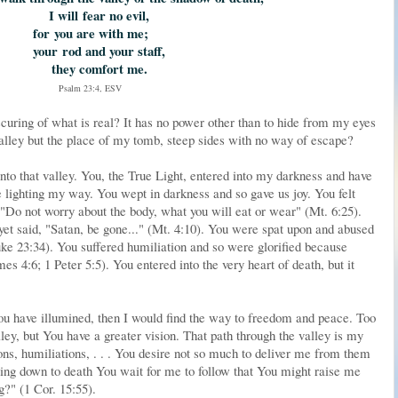
I will
fear no evil,
for
you are with me;
your
rod and your staff,
they comfort me.
Psalm 23:4, ESV
curing of what is real? It has no power other than to hide from my eyes
valley but the place of my tomb, steep sides with no way of escape?
into that valley. You, the True Light, entered into my darkness and have
e lighting my way. You wept in darkness and so gave us joy. You felt
 "Do not worry about the body, what you will eat or wear" (Mt. 6:25).
t said, "Satan, be gone..." (Mt. 4:10). You were spat upon and abused
Luke 23:34). You suffered humiliation and so were glorified because
s 4:6; 1 Peter 5:5). You entered into the very heart of death, but it
 You have illumined, then I would find the way to freedom and peace. Too
ley, but You have a greater vision. That path through the valley is my
ons, humiliations, . . . You desire not so much to deliver me from them
ing down to death You wait for me to follow that You might raise me
g?" (1 Cor. 15:55).