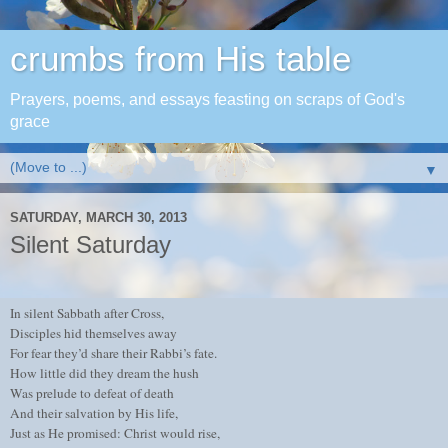
crumbs from His table
Prayers, poems, and essays feasting on scraps of God's
grace
▼
SATURDAY, MARCH 30, 2013
Silent Saturday
In silent Sabbath after Cross,
Disciples hid themselves away
For fear they’d share their Rabbi’s fate.
How little did they dream the hush
Was prelude to defeat of death
And their salvation by His life,
Just as He promised: Christ would rise,