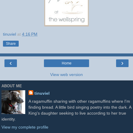
tinuviel
at
4:16 PM
Share
‹
›
Home
View web version
ABOUT ME
tinuviel
A ragamuffin sharing with other ragamuffins where I'm
finding bread. A little bird singing poetry into the dark. A
King's daughter seeking to live according to her true
identity.
View my complete profile