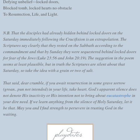
Defying unbelief—locked doors,
Blocked tomb, locked hearts no obstacle
To Resurrection, Life, and Light.
N.B. That the disciples had already hidden behind locked doors on the
Saturday immediately following the Crucifixion is an extrapolation. The
Scriptures say clearly that they rested on the Sabbath according to the
commandment and that by Sunday they were sequestered behind locked doors
for fear of the Jews (Luke 23:56 and John 20:19). The suggestion in the poem
seems at least plausible, but in truth the Scriptures are silent about that
Saturday, so take the idea with a grain or two of salt.
That said, dear crumble, if you await resurrection in some grave sorrow
(groan.. pun not intended) in your life, take heart. God's apparent silence does
not denote His inactivity or His intention not to bring about
eucatastrophe
in
your dire need. If we learn anything from the silence of Holy Saturday, let it
be that. May you and I find strength to persevere in trusting God in the
waiting.