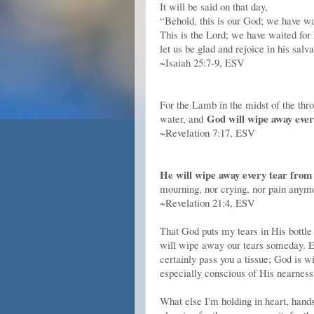
It will be said on that day,
“Behold, this is our God; we have wa
This is the Lord; we have waited for
let us be glad and rejoice in his salva
~Isaiah 25:7-9, ESV
For the Lamb in the midst of the thro
God will wipe away ever
water, and
~Revelation 7:17, ESV
He will wipe away every tear from 
mourning, nor crying, nor pain anymo
~Revelation 21:4, ESV
That God puts my tears in His bottle 
will wipe away our tears someday. Ev
certainly pass you a tissue; God is 
especially conscious of His nearness,
What else I'm holding in heart, hand