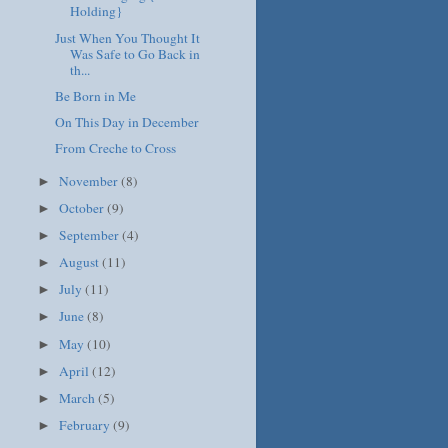
Holding}
Just When You Thought It
Was Safe to Go Back in
th...
Be Born in Me
On This Day in December
From Creche to Cross
November
(8)
►
October
(9)
►
September
(4)
►
August
(11)
►
July
(11)
►
June
(8)
►
May
(10)
►
April
(12)
►
March
(5)
►
February
(9)
►