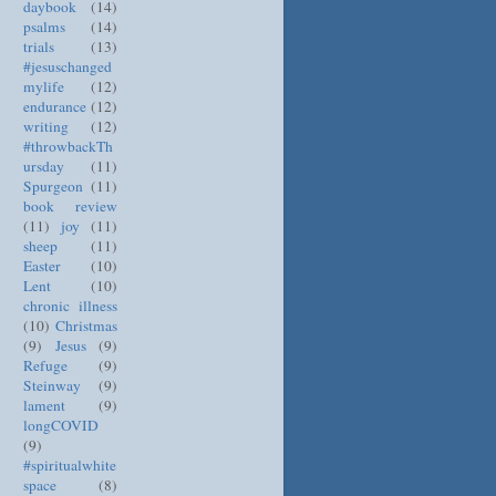
daybook
(14)
psalms
(14)
trials
(13)
#jesuschanged
mylife
(12)
endurance
(12)
writing
(12)
#throwbackTh
ursday
(11)
Spurgeon
(11)
book review
(11)
joy
(11)
sheep
(11)
Easter
(10)
Lent
(10)
chronic illness
(10)
Christmas
(9)
Jesus
(9)
Refuge
(9)
Steinway
(9)
lament
(9)
longCOVID
(9)
#spiritualwhite
space
(8)