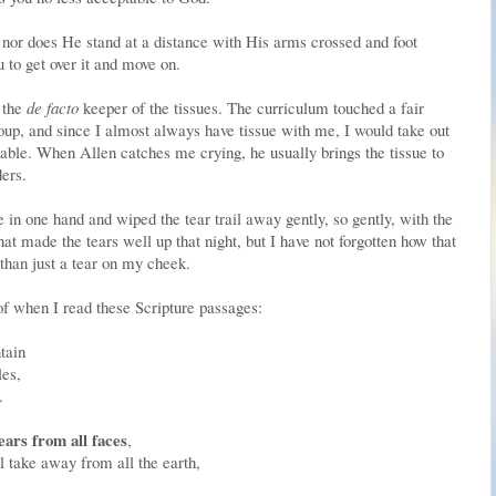
, nor does He stand at a distance with His arms crossed and foot
u to get over it and move on.
s the
de facto
keeper of the tissues. The curriculum touched a fair
up, and since I almost always have tissue with me, I would take out
table. When Allen catches me crying, he usually brings the tissue to
ers.
in one hand and wiped the tear trail away gently, so gently, with the
hat made the tears well up that night, but I have not forgotten how that
than just a tear on my cheek.
 of when I read these Scripture passages:
tain
les,
.
ars from all faces
,
l take away from all the earth,