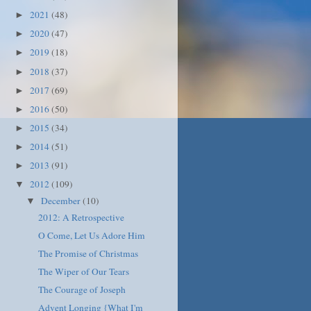
2021
(48)
►
2020
(47)
►
2019
(18)
►
2018
(37)
►
2017
(69)
►
2016
(50)
►
2015
(34)
►
2014
(51)
►
2013
(91)
►
2012
(109)
▼
December
(10)
▼
2012: A Retrospective
O Come, Let Us Adore Him
The Promise of Christmas
The Wiper of Our Tears
The Courage of Joseph
Advent Longing {What I'm