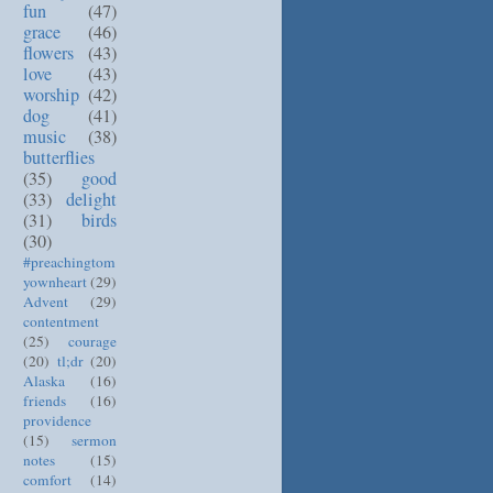
fun
(47)
grace
(46)
flowers
(43)
love
(43)
worship
(42)
dog
(41)
music
(38)
butterflies
(35)
good
(33)
delight
(31)
birds
(30)
#preachingtom
yownheart
(29)
Advent
(29)
contentment
(25)
courage
(20)
tl;dr
(20)
Alaska
(16)
friends
(16)
providence
(15)
sermon
notes
(15)
comfort
(14)