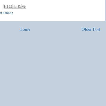
'm holding
Home
Older Post