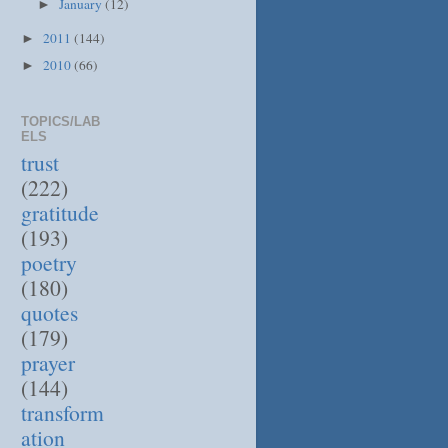
January
(12)
►
2011
(144)
►
2010
(66)
►
TOPICS/LAB
ELS
trust
(222)
gratitude
(193)
poetry
(180)
quotes
(179)
prayer
(144)
transform
ation