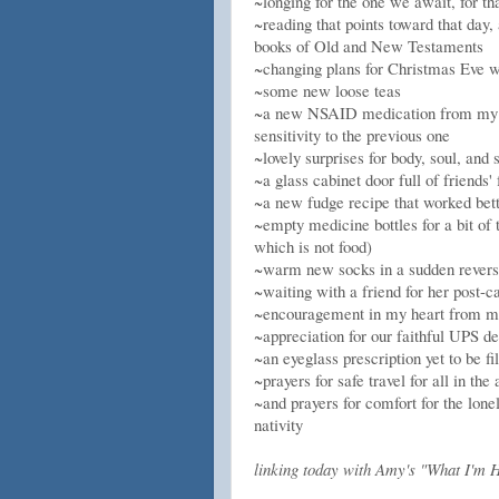
~longing for the one we await, for t
~reading that points toward that day, 
books of Old and New Testaments
~changing plans for Christmas Eve w
~some new loose teas
~a new NSAID medication from my do
sensitivity to the previous one
~lovely surprises for body, soul, and
~a glass cabinet door full of friends
~a new fudge recipe that worked bett
~empty medicine bottles for a bit of
which is not food)
~warm new socks in a sudden revers
~waiting with a friend for her post-ca
~encouragement in my heart from m
~appreciation for our faithful UPS d
~an eyeglass prescription yet to be 
~prayers for safe travel for all in t
~and prayers for comfort for the lon
nativity
linking today with Amy's "What I'm H