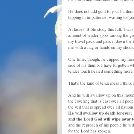
He does not add guilt to your burden
tapping in impatience, waiting for yo
At ladies' Bible study this fall, I wa
amount of tender spots among the gro
my travel pack and pass it down the 
me with a hug or hands on my should
One time, though, he cupped my face 
side of his thumb. I have forgotten w
tender touch healed something more 
That's the kind of tenderness I think
And he will swallow up on this moun
the covering that is cast over all peop
the veil that is spread over all nations
He will swallow up death forever;
and the Lord God will wipe away te
and the reproach of his people he wil
for the Lord has spoken.