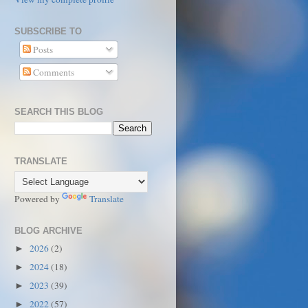
SUBSCRIBE TO
Posts
Comments
SEARCH THIS BLOG
TRANSLATE
Powered by
Translate
BLOG ARCHIVE
2026
(2)
►
2024
(18)
►
2023
(39)
►
2022
(57)
►