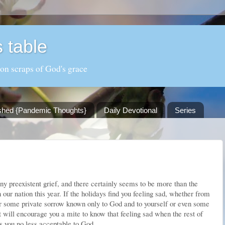
 table
 on scraps of God's grace
shed {Pandemic Thoughts}
Daily Devotional
Series
y preexistent grief, and there certainly seems to be more than the
in our nation this year. If the holidays find you feeling sad, whether from
or some private sorrow known only to God and to yourself or even some
t will encourage you a mite to know that feeling sad when the rest of
 you no less acceptable to God.