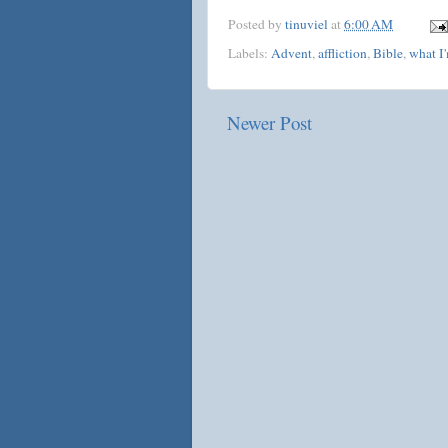
Posted by
tinuviel
at
6:00 AM
Labels:
Advent
,
affliction
,
Bible
,
what I
Newer Post