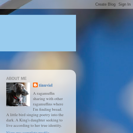
ABOUT ME
tinuviel
A ragamuffin
sharing with other
ragamuffins where
I'm finding bread.
A little bird singing poetry into the
dark. A King's daughter seeking to
live according to her true identity.
View my complete profile