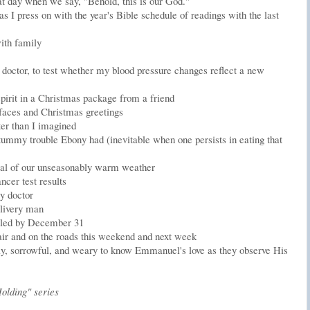
hat day when we say, "Behold, this is our God."
as I press on with the year's Bible schedule of readings with the last
ith family
ctor, to test whether my blood pressure changes reflect a new
 spirit in a Christmas package from a friend
' faces and Christmas greetings
er than I imagined
 tummy trouble Ebony had (inevitable when one persists in eating that
al of our unseasonably warm weather
ncer test results
y doctor
elivery man
filled by December 31
he air and on the roads this weekend and next week
ely, sorrowful, and weary to know Emmanuel's love as they observe His
olding" series