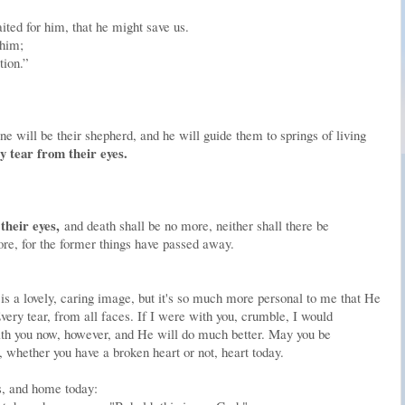
ited for him, that he might save us.
 him;
tion.”
ne will be their shepherd, and he will guide them to springs of living
y tear from their eyes.
their eyes,
and death shall be no more, neither shall there be
re, for the former things have passed away.
is a lovely, caring image, but it's so much more personal to me that He
ery tear, from all faces. If I were with you, crumble, I would
with you now, however, and He will do much better. May you be
 whether you have a broken heart or not, heart today.
s, and home today: