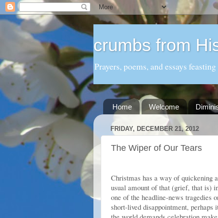
crumbs from His
Prayers, poems, and essays feasting
Home
Welcome
Dimini
FRIDAY, DECEMBER 21, 2012
The Wiper of Our Tears
Christmas has a way of quickening an
usual amount of that (grief, that is) 
one of the headline-news tragedies 
short-lived disappointment, perhaps i
the world demands celebration makes