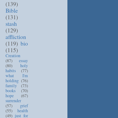
(139)
Bible
(131)
stash
(129)
affliction
(119)
bio
(115)
Creation
(87)
essay
(80)
holy
habits
(77)
what I'm
holding
(76)
family
(73)
books
(70)
hope
(67)
surrender
(57)
grief
(55)
health
(49)
just for