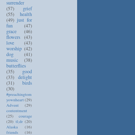
surrender
(57)
grief
(55)
health
(49)
just for
fun
(47)
grace
(46)
flowers
(43)
love
(43)
worship
(42)
dog
(41)
music
(38)
butterflies
(35)
good
(33)
delight
(31)
birds
(30)
#preachingtom
yownheart
(29)
Advent
(29)
contentment
(25)
courage
(20)
tl;dr
(20)
Alaska
(16)
friends
(16)