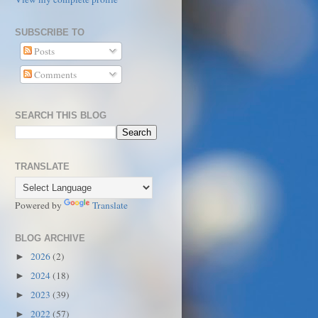
SUBSCRIBE TO
Posts
Comments
SEARCH THIS BLOG
TRANSLATE
Powered by
Translate
BLOG ARCHIVE
2026
(2)
►
2024
(18)
►
2023
(39)
►
2022
(57)
►