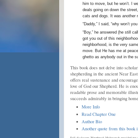
him to move, but he won’t. I w
deals going on down the street,
cats and dogs. It was another 
“Daddy,” I said, “why won’t you
“Boy,” he answered (he still c
got you out of this neighborhoo
neighborhood, is the very same 
move. But He has me at peace ri
ghetto as anybody out in the s
This book does not delve into scholar
shepherding in the ancient Near East,
offers real sustenance and encouragem
love of God our Shepherd. He is enou
readable prose and memorable illustra
succeeds admirably in bringing home
More Info
Read Chapter One
Author Bio
Another quote from this book i
Full disclosure: Waterbrook Multnomah provided me a 