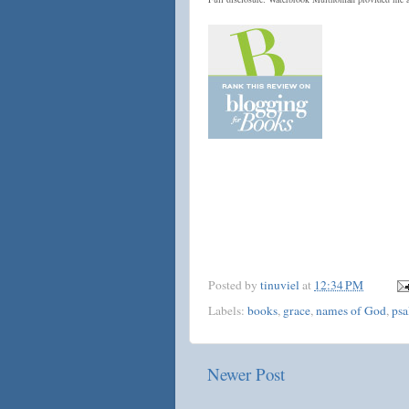
Posted by
tinuviel
at
12:34 PM
Labels:
books
,
grace
,
names of God
,
psa
Newer Post