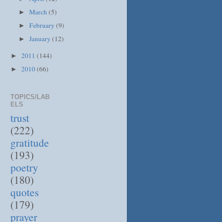
March
(5)
►
February
(9)
►
January
(12)
►
2011
(144)
►
2010
(66)
►
TOPICS/LAB
ELS
trust
(222)
gratitude
(193)
poetry
(180)
quotes
(179)
prayer