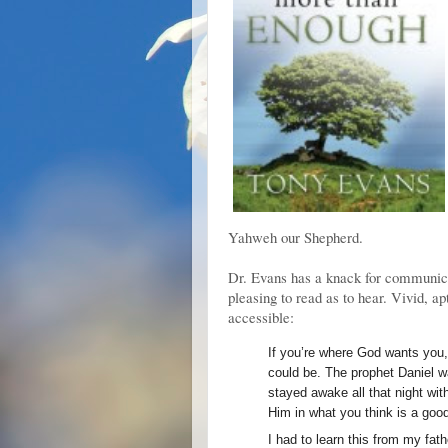
Yahweh our Shepherd.
Dr. Evans has a knack for communicat
pleasing to read as to hear. Vivid, a
accessible:
If you’re where God wants you, 
could be. The prophet Daniel wa
stayed awake all that night wit
Him in what you think is a goo
I had to learn this from my fathe