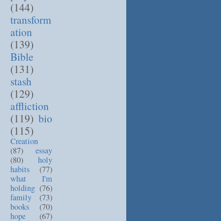
(144)
transform
ation
(139)
Bible
(131)
stash
(129)
affliction
(119)
bio
(115)
Creation
(87)
essay
(80)
holy
habits
(77)
what I'm
holding
(76)
family
(73)
books
(70)
hope
(67)