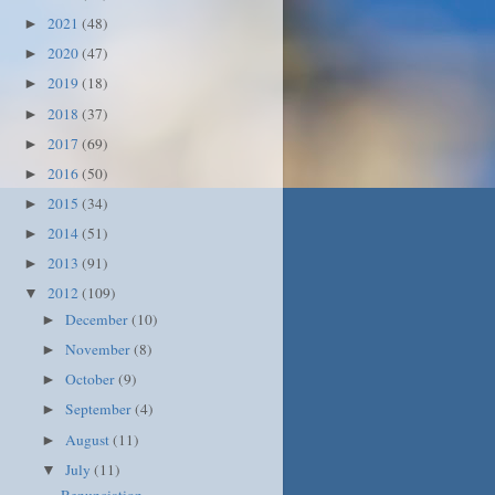
2021
(48)
►
2020
(47)
►
2019
(18)
►
2018
(37)
►
2017
(69)
►
2016
(50)
►
2015
(34)
►
2014
(51)
►
2013
(91)
►
2012
(109)
▼
December
(10)
►
November
(8)
►
October
(9)
►
September
(4)
►
August
(11)
►
July
(11)
▼