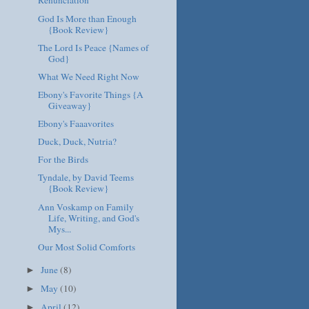
Renunciation
God Is More than Enough
{Book Review}
The Lord Is Peace {Names of
God}
What We Need Right Now
Ebony's Favorite Things {A
Giveaway}
Ebony's Faaavorites
Duck, Duck, Nutria?
For the Birds
Tyndale, by David Teems
{Book Review}
Ann Voskamp on Family
Life, Writing, and God's
Mys...
Our Most Solid Comforts
June
(8)
►
May
(10)
►
April
(12)
►