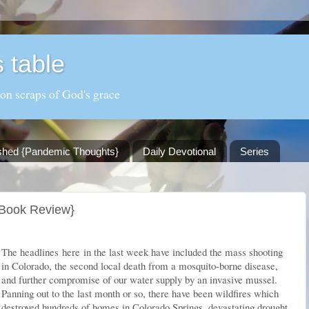
 table
 on scraps of God's grace
shed {Pandemic Thoughts}
Daily Devotional
Series
{Book Review}
The headlines
here
in the last week have included the mass shooting
in Colorado, the second local death from a mosquito-borne disease,
and further compromise of our water supply by an invasive mussel.
Panning out to the last month or so, there have been wildfires which
destroyed hundreds of homes in Colorado Springs, devastating drought