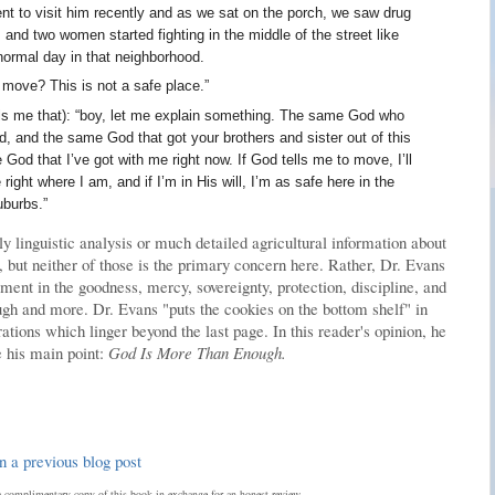
ent to visit him recently and as we sat on the porch, we saw drug
 and two women started fighting in the middle of the street like
normal day in that neighborhood.
 move? This is not a safe place.”
alls me that): “boy, let me explain something. The same God who
d, and the same God that got your brothers and sister out of this
God that I’ve got with me right now. If God tells me to move, I’ll
ght where I am, and if I’m in His will, I’m as safe here in the
uburbs.”
ly linguistic analysis or much detailed agricultural information about
 but neither of those is the primary concern here. Rather, Dr. Evans
ent in the goodness, mercy, sovereignty, protection, discipline, and
gh and more. Dr. Evans "puts the cookies on the bottom shelf" in
tions which linger beyond the last page. In this reader's opinion, he
 his main point:
God Is More Than Enough.
n a previous blog post
complimentary copy of this book in exchange for an honest review.