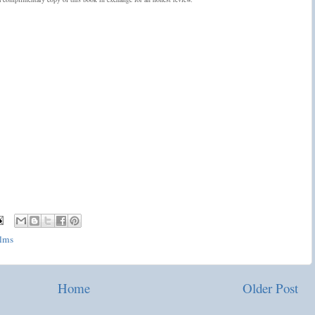
lms
Home
Older Post