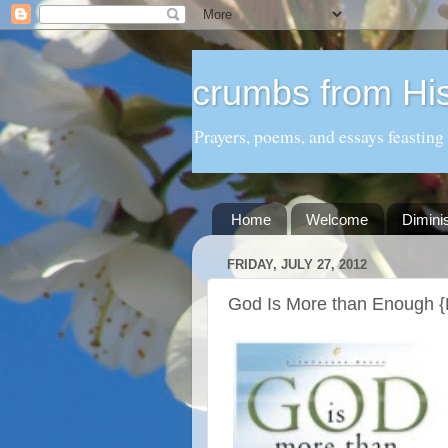
crumbs from His
Prayers, poems, and essays feasting
Home
Welcome
Dimini
FRIDAY, JULY 27, 2012
God Is More than Enough 