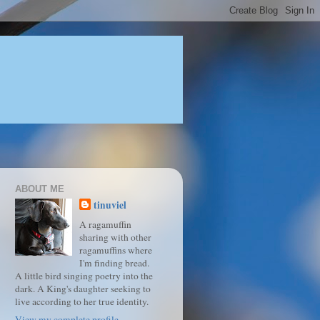
ABOUT ME
tinuviel
A ragamuffin
sharing with other
ragamuffins where
I'm finding bread.
A little bird singing poetry into the
dark. A King's daughter seeking to
live according to her true identity.
View my complete profile