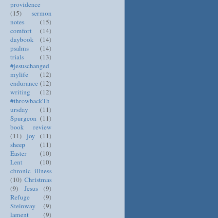
providence
(15)
sermon
notes
(15)
comfort
(14)
daybook
(14)
psalms
(14)
trials
(13)
#jesuschanged
mylife
(12)
endurance
(12)
writing
(12)
#throwbackTh
ursday
(11)
Spurgeon
(11)
book review
(11)
joy
(11)
sheep
(11)
Easter
(10)
Lent
(10)
chronic illness
(10)
Christmas
(9)
Jesus
(9)
Refuge
(9)
Steinway
(9)
lament
(9)