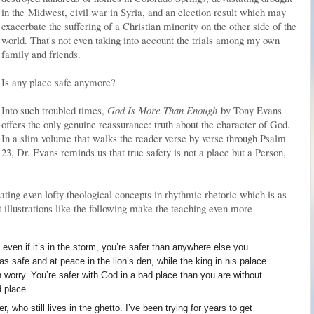
in the Midwest, civil war in Syria, and an election result which may
exacerbate the suffering of a Christian minority on the other side of the
world. That's not even taking into account the trials among my own
family and friends.
Is any place safe anymore?
Into such troubled times,
God Is More Than Enough
by Tony Evans
offers the only genuine reassurance: truth about the character of God.
In a slim volume that walks the reader verse by verse through Psalm
23, Dr. Evans reminds us that true safety is not a place but a Person,
ing even lofty theological concepts in rhythmic rhetoric which is as
pt illustrations like the following make the teaching even more
even if it’s in the storm, you’re safer than anywhere else you
s safe and at peace in the lion’s den, while the king in his palace
h worry. You’re safer with God in a bad place than you are without
d place.
r, who still lives in the ghetto. I’ve been trying for years to get