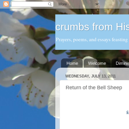
crumbs from His
Prayers, poems, and essays feasting
Home
Welcome
Dimini
WEDNESDAY, JULY 13, 2011
Return of the Bell Sheep
f