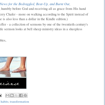
News for the Bedraggled, Beat-Up, and Burnt Out
,
 humbly before God and receiving all as grace from His hand
rry Chafer - more on walking according to the Spirit instead of
e is also less than a dollar in the Kindle edition.)
ffer - a collection of sermons by one of the twentieth century's
itle sermon looks at bell sheep ministry ideas in a sheepless
bles,
 habits
,
transformation