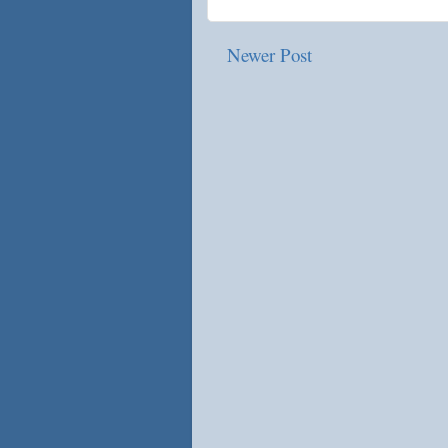
Newer Post