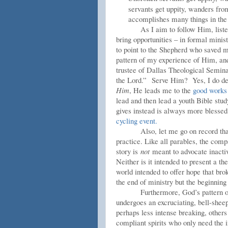
servants get uppity, wanders fro
accomplishes many things in the C
As I aim to follow Him, liste
bring opportunities – in formal minist
to point to the Shepherd who saved 
pattern of my experience of Him, an
trustee of Dallas Theological Semina
the Lord.”
Serve Him? Yes, I do desi
Him
, He leads me to the
good works
lead and then lead a youth Bible stud
gives instead is always more blessed
cycling event.
Also, let me go on record tha
practice. Like all parables, the comp
story is
not
meant to advocate inactivit
Neither is it intended to present a the
world intended to offer hope that bro
the end of ministry but the beginning 
Furthermore, God’s pattern of
undergoes an excruciating, bell-she
perhaps less intense breaking, other
compliant spirits who only need the i