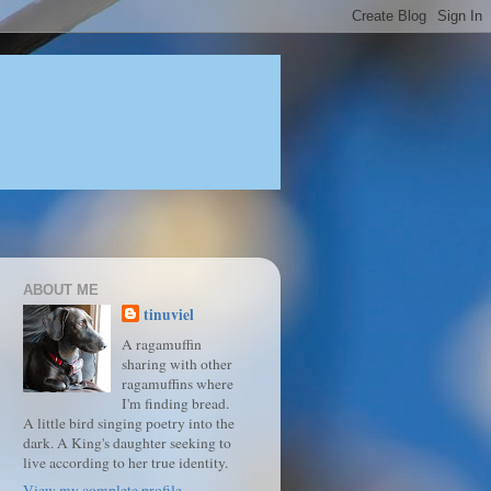
ABOUT ME
tinuviel
A ragamuffin
sharing with other
ragamuffins where
I'm finding bread.
A little bird singing poetry into the
dark. A King's daughter seeking to
live according to her true identity.
View my complete profile