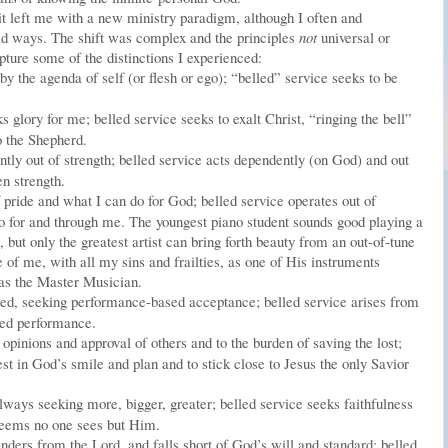
t left me with a new ministry paradigm, although I often and
ld ways. The shift was complex and the principles
not
universal or
apture some of the distinctions I experienced:
 the agenda of self (or flesh or ego); “belled” service seeks to be
 glory for me; belled service seeks to exalt Christ, “ringing the bell”
o the Shepherd.
tly out of strength; belled service acts dependently (on God) and out
n strength.
pride and what I can do for God; belled service operates out of
o for and through me. The youngest piano student sounds good playing a
), but only the greatest artist can bring forth beauty from an out-of-tune
of me, with all my sins and frailties, as one of His instruments
 as the Master Musician.
ted, seeking performance-based acceptance; belled service arises from
sed performance.
opinions and approval of others and to the burden of saving the lost;
rest in God’s smile and plan and to stick close to Jesus the only Savior
lways seeking more, bigger, greater; belled service seeks faithfulness
seems no one sees but Him.
ders from the Lord, and falls short of God’s will and standard; belled