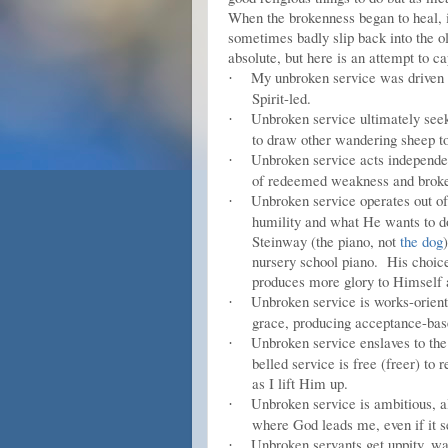
When the brokenness began to heal, i
sometimes badly slip back into the o
absolute, but here is an attempt to c
My unbroken service was driven by
·
Spirit-led.
Unbroken service ultimately seeks
·
to draw other wandering sheep t
Unbroken service acts independen
·
of redeemed weakness and broke
Unbroken service operates out of 
·
humility and what He wants to d
Steinway (the piano, not
the dog
nursery school piano. His choice 
produces more glory to Himself
Unbroken service is works-orien
·
grace, producing acceptance-ba
Unbroken service enslaves to the 
·
belled service is free (freer) to 
as I lift Him up.
Unbroken service is ambitious, a
·
where God leads me, even if it 
Unbroken servants get uppity, wan
·