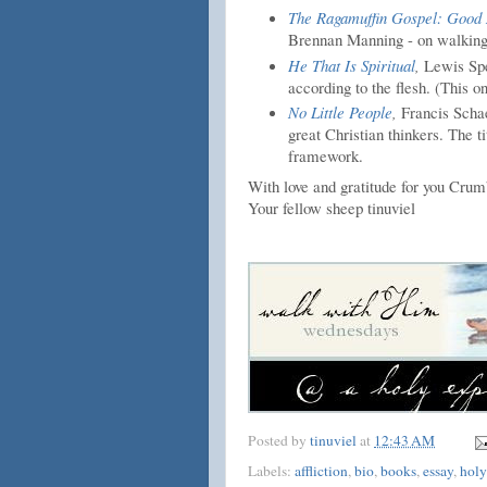
The Ragamuffin Gospel: Good 
Brennan Manning - on walking
He That Is Spiritual
,
Lewis Spe
according to the flesh. (This on
No Little People
,
Francis Schae
great Christian thinkers. The t
framework.
With love and gratitude for you Crum
Your fellow sheep tinuviel
Posted by
tinuviel
at
12:43 AM
Labels:
affliction
,
bio
,
books
,
essay
,
holy