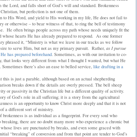
m the Lord, and falls short of God’s will and standard. Brokenness
hristian, but perfection is not one of them.
n to His Word, and yield to His working in my life, He does not fail to
ry or otherwise – to bear witness of that, to ring the bell of testimony
me. He often brings people across my path whose needs uniquely fit the
d whose hearts He has already prepared to respond. As one former
ry phrased it, “Ministry is what we leave in our tracks as we follow
re to serve Him, but not as my primary pursuit. Rather,
as I pursue
 He has prepared beforehand
. Sometimes, as with our invitation to co-
y, that looks very different from what I thought I wanted, but what He
. Sometimes there’s also an ease to belled service,
like drafting in a
t this is just a parable, although based on an actual shepherding
arison breaks down if the details are overly pressed. The bell sheep
y or passivity in the Christian life but a different quality of activity.
ory of God's role in all suffering; it is a story from the agricultural
kenness is an opportunity to know Christ more deeply and that it is not
of a different sort of ministry.
 brokenness is as individual as a fingerprint. For every soul who
ep breaking, there are no doubt many more who experience a chronic but
s whose lives are punctuated by breaks, and even some graced with
nitial “breaking” of conversion and from that point are tender to God’s