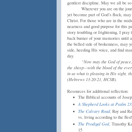
gentlest discipline. May we all be so
Wherever you are on the jour
yet become part of God’s flock, may 
Christ. For those who are in the mid
nearness and good purpose for this 
story troubling or frightening, I pra
back burner of your memories until a
the belled side of brokenness, may y
side, heeding His voice, and find ma
day.
“Now may the God of peace,
the sheep—with the blood of the everl
in us what is pleasing in His sight,
(Hebrews 13:20-21, HCSB).
Resources for additional reflection:
The Biblical accounts of Josep
A Shepherd Looks at Psalm 23
The Calvary Road
,
Roy and Rev
vs. living according to the fles
The Prodigal God
,
Timothy Kell
15