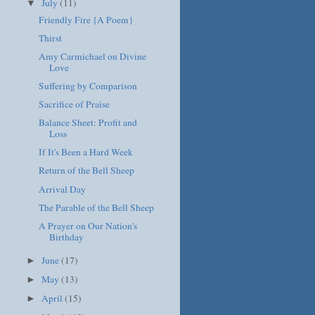
July
(11)
▼
Friendly Fire {A Poem}
Thirst
Amy Carmichael on Divine
Love
Suffering by Comparison
Sacrifice of Praise
Balance Sheet: Profit and
Loss
If It's Been a Hard Week
Return of the Bell Sheep
Arrival Day
The Parable of the Bell Sheep
A Prayer on Our Nation's
Birthday
June
(17)
►
May
(13)
►
April
(15)
►