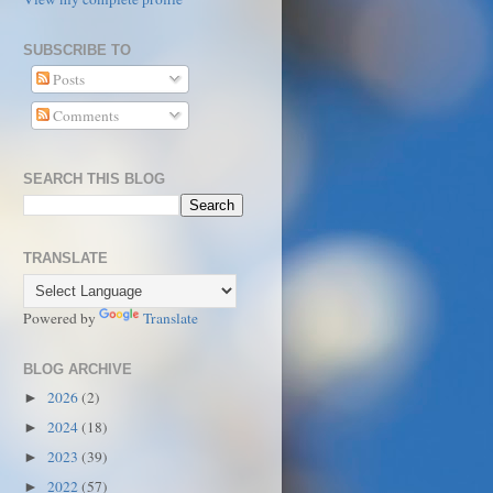
SUBSCRIBE TO
Posts
Comments
SEARCH THIS BLOG
TRANSLATE
Powered by
Translate
BLOG ARCHIVE
2026
(2)
►
2024
(18)
►
2023
(39)
►
2022
(57)
►