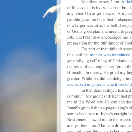
Needless to say, I am
the be
of illness that is its own sort of br
any other I have yet known. A mentor 
parable gave me hope that brokennes
of a larger narrative, the bell shee
of God’s good plan and meant to pre
Job, and Peter also encouraged me a
preparation for the fulfillment of God
For part of that difficult se
this until
the mentor who introduced 
generally “good” thing of Christian
the pride of accomplishing “great th
Himself. In mercy, He pried my fing
greater. While He did not delight in
unchecked in patterns which would d
In that dark valley, I learne
is mine.” My greatest delight had p
me in His Word how He can and does
Jonah’s great fish to a pagan king’s
semi-obedience to Judas’s outright b
Brokenness slowed me to the pace re
and yet loves me. The pain drove me 
good religious things to do but as me