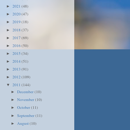
2021
(48)
►
2020
(47)
►
2019
(18)
►
2018
(37)
►
2017
(69)
►
2016
(50)
►
2015
(34)
►
2014
(51)
►
2013
(91)
►
2012
(109)
►
2011
(144)
▼
December
(10)
►
November
(10)
►
October
(11)
►
September
(11)
►
August
(10)
►