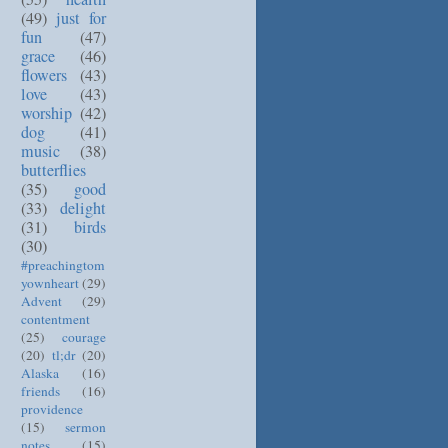
(49)
just for
fun
(47)
grace
(46)
flowers
(43)
love
(43)
worship
(42)
dog
(41)
music
(38)
butterflies
(35)
good
(33)
delight
(31)
birds
(30)
#preachingtom
yownheart
(29)
Advent
(29)
contentment
(25)
courage
(20)
tl;dr
(20)
Alaska
(16)
friends
(16)
providence
(15)
sermon
notes
(15)