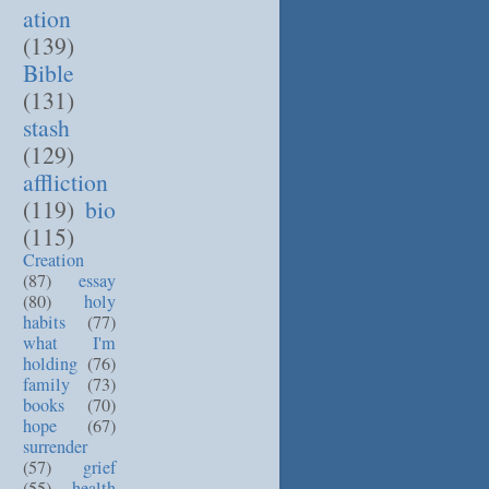
ation
(139)
Bible
(131)
stash
(129)
affliction
(119)
bio
(115)
Creation
(87)
essay
(80)
holy
habits
(77)
what I'm
holding
(76)
family
(73)
books
(70)
hope
(67)
surrender
(57)
grief
(55)
health