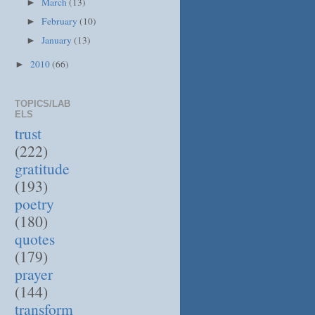
March
(13)
►
February
(10)
►
January
(13)
►
2010
(66)
►
TOPICS/LAB
ELS
trust
(222)
gratitude
(193)
poetry
(180)
quotes
(179)
prayer
(144)
transform