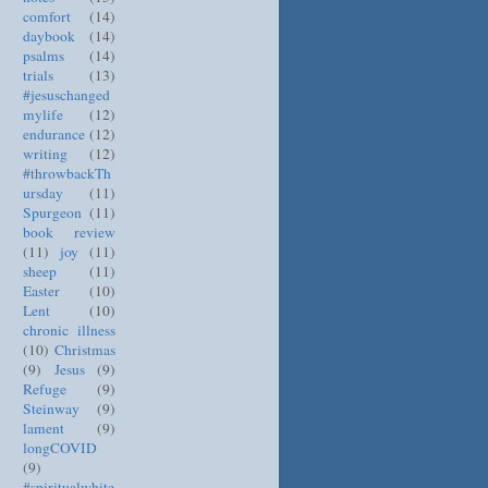
comfort
(14)
daybook
(14)
psalms
(14)
trials
(13)
#jesuschanged
mylife
(12)
endurance
(12)
writing
(12)
#throwbackTh
ursday
(11)
Spurgeon
(11)
book review
(11)
joy
(11)
sheep
(11)
Easter
(10)
Lent
(10)
chronic illness
(10)
Christmas
(9)
Jesus
(9)
Refuge
(9)
Steinway
(9)
lament
(9)
longCOVID
(9)
#spiritualwhite