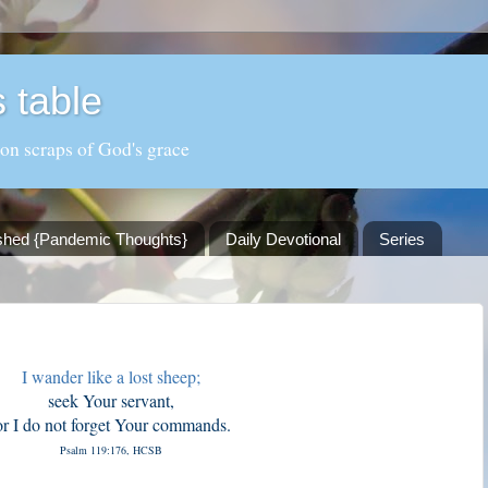
 table
 on scraps of God's grace
shed {Pandemic Thoughts}
Daily Devotional
Series
I wander like a lost sheep;
seek Your servant,
or I do not forget Your commands.
Psalm 119:176, HCSB