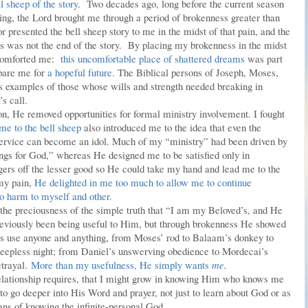
ll sheep of the story
. Two decades ago, long before the current season
eaking, the Lord brought me through a period of brokenness greater than
presented the bell sheep story to me in the midst of that pain, and the
s was not the end of the story. By placing my brokenness in the midst
p comforted me:
this uncomfortable place of shattered dreams
was part
pare me for
a hopeful future.
The Biblical persons of Joseph, Moses,
s examples of those whose wills and strength needed breaking in
’s call.
ason, He removed opportunities for formal ministry involvement. I fought
me to the bell sheep
also introduced me to the idea that even the
 service can become an idol. Much of my “ministry” had been driven by
ings for God,” whereas He designed me to be satisfied only in
ers off the lesser good so He could take my hand and lead me to the
 my pain,
He delighted in me too much to allow me to continue
o harm to myself and other.
d the preciousness of the simple truth that “I am my Beloved’s, and He
reviously been being useful to Him, but through brokenness He showed
 use anyone and anything, from Moses’ rod to Balaam’s donkey to
 sleepless night; from Daniel’s unswerving obedience to Mordecai’s
etrayal.
More than my usefulness, He simply wants
me
.
lationship requires, that I might grow in knowing Him who knows me
to go deeper into His Word and prayer, not just to learn about God or as
ans of knowing the infinite-personal God.