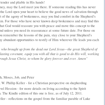
 tender and pliable in His hands!
ney, may the Lord meet you there. If someone reading this has never
the Lord open your heart to believe the good news of salvation through
st of the agony of brokenness, may you find comfort in the Shepherd’s
pain. For those who have never known deep brokenness and may find this
y that God would reassure you with peace and move this concept to the
nd unless you need its reassurance at some future date. For those on
ou remember the lessons of the pain, stay close to your Shepherd’s
ny abundant opportunities to testify of Him wherever He leads you each
 who brought up from the dead our Lord Jesus—the great Shepherd of
asting covenant, equip you with all that is good to do His will, working
 through Jesus Christ, to whom be glory forever and ever. Amen”
h, Moses, Job, and Peter
, W. Phillip Keller - for a Christian perspective on shepherding
el Hession - for more details on living according to the Spirit
h. The Kindle edition of this one is free, as of July 12, 2011.
er - reflections on the gospel from the familiar parable of Luke