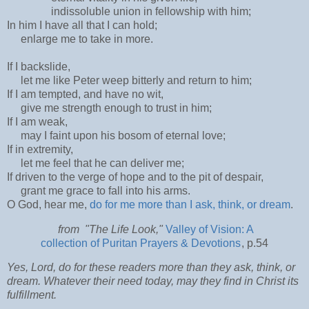
indissoluble union in fellowship with him;
In him I have all that I can hold;
enlarge me to take in more.
If I backslide,
let me like Peter weep bitterly and return to him;
If I am tempted, and have no wit,
give me strength enough to trust in him;
If I am weak,
may I faint upon his bosom of eternal love;
If in extremity,
let me feel that he can deliver me;
If driven to the verge of hope and to the pit of despair,
grant me grace to fall into his arms.
O God, hear me,
do for me more than I ask, think, or dream
.
from "The Life Look,"
Valley of Vision: A
collection of Puritan Prayers & Devotions
, p.54
Yes, Lord, do for these readers more than they ask, think, or
dream. Whatever their need today, may they find in Christ its
fulfillment.