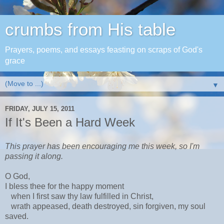
crumbs from His table
Prayers, poems, and essays feasting on scraps of God's
grace
▼
FRIDAY, JULY 15, 2011
If It's Been a Hard Week
This prayer has been encouraging me this week, so I'm
passing it along.
O God,
I bless thee for the happy moment
when I first saw thy law fulfilled in Christ,
wrath appeased, death destroyed, sin forgiven, my soul
saved.