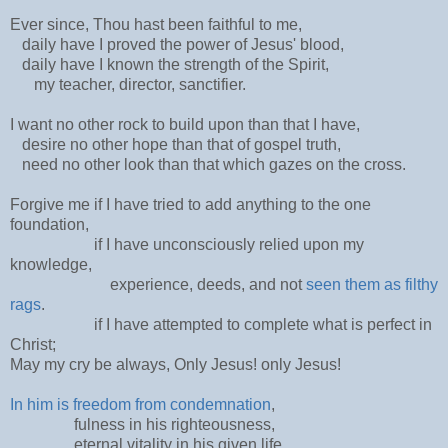
Ever since, Thou hast been faithful to me,
daily have I proved the power of Jesus' blood,
daily have I known the strength of the Spirit,
my teacher, director, sanctifier.
I want no other rock to build upon than that I have,
desire no other hope than that of gospel truth,
need no other look than that which gazes on the cross.
Forgive me if I have tried to add anything to the one
foundation,
if I have unconsciously relied upon my
knowledge,
experience, deeds, and not
seen them as filthy
rags
.
if I have attempted to complete what is perfect in
Christ;
May my cry be always, Only Jesus! only Jesus!
In him is freedom from condemnation
,
fulness in his righteousness,
eternal vitality in his given life,