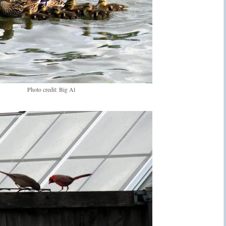
Photo credit: Big Al