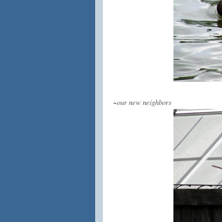
~our new neighbors