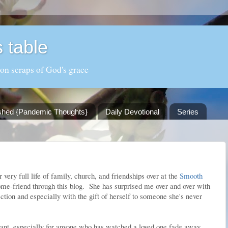
 table
 on scraps of God's grace
shed {Pandemic Thoughts}
Daily Devotional
Series
very full life of family, church, and friendships over at the
Smooth
come-friend through this blog. She has surprised me over and over with
ection and especially with the gift of herself to someone she's never
nant, especially for anyone who has watched a loved one fade away