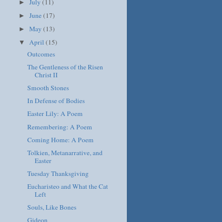
July
(11)
►
June
(17)
►
May
(13)
►
April
(15)
▼
Outcomes
The Gentleness of the Risen
Christ II
Smooth Stones
In Defense of Bodies
Easter Lily: A Poem
Remembering: A Poem
Coming Home: A Poem
Tolkien, Metanarrative, and
Easter
Tuesday Thanksgiving
Eucharisteo and What the Cat
Left
Souls, Like Bones
Gideon