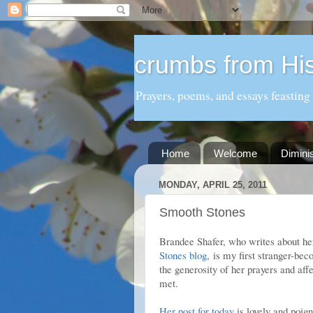
crumbs from His
Prayers, poems, and essays feasting
Home
Welcome
Dimini
MONDAY, APRIL 25, 2011
Smooth Stones
Brandee Shafer, who writes about her 
Stones blog
, is my first stranger-be
the generosity of her prayers and aff
met.
Her post for today
is lovely and poig