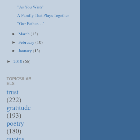
"As You Wish"
A Family That Plays Together
"Our Father. . ."
March
(13)
►
February
(10)
►
January
(13)
►
2010
(66)
►
TOPICS/LAB
ELS
trust
(222)
gratitude
(193)
poetry
(180)
quotes