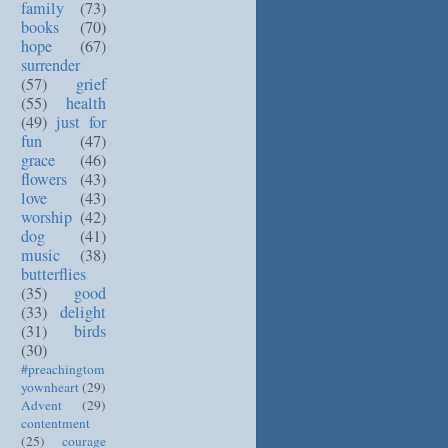
family
(73)
books
(70)
hope
(67)
surrender
(57)
grief
(55)
health
(49)
just for
fun
(47)
grace
(46)
flowers
(43)
love
(43)
worship
(42)
dog
(41)
music
(38)
butterflies
(35)
good
(33)
delight
(31)
birds
(30)
#preachingtom
yownheart
(29)
Advent
(29)
contentment
(25)
courage