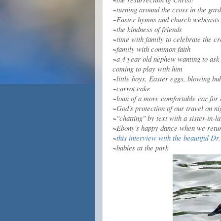
~turning around the cross in the gard
~Easter hymns and church webcasts
~the kindness of friends
~time with family to celebrate the c
~family with common faith
~a 4 year-old nephew wanting to ask 
coming to play with him
~little boys, Easter eggs, blowing bu
~carrot cake
~loan of a more comfortable car for 
~God's protection of our travel on ni
~"chatting" by text with a sister-in
~Ebony's happy dance when we retu
~
this interview with the beautiful D
~babies at the park