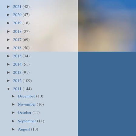
2021
(48)
►
2020
(47)
►
2019
(18)
►
2018
(37)
►
2017
(69)
►
2016
(50)
►
2015
(34)
►
2014
(51)
►
2013
(91)
►
2012
(109)
►
2011
(144)
▼
December
(10)
►
November
(10)
►
October
(11)
►
September
(11)
►
August
(10)
►