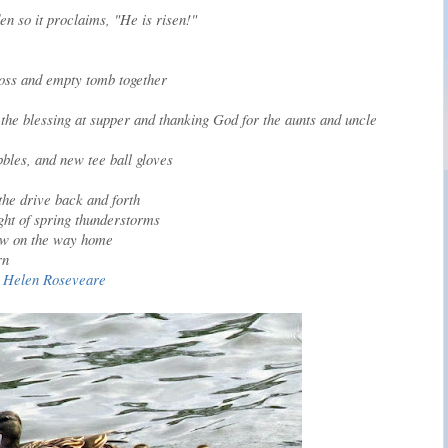
en so it proclaims, "He is risen!"
ross and empty tomb together
the blessing at supper and thanking God for the aunts and uncle
bbles, and new tee ball gloves
the drive back and forth
ght of spring thunderstorms
-law on the way home
rn
r. Helen Roseveare