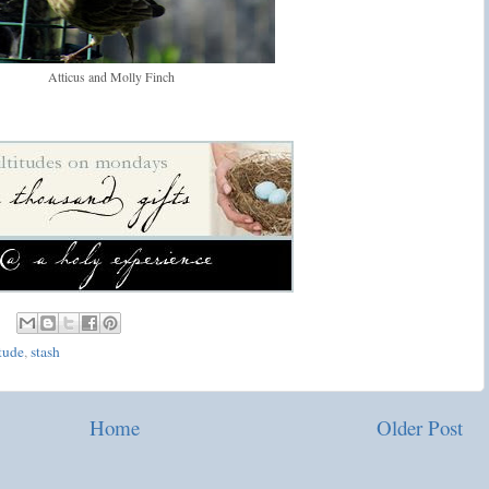
Atticus and Molly Finch
tude
,
stash
Home
Older Post