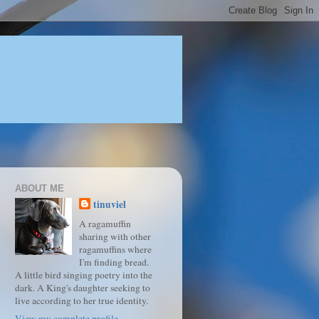
ABOUT ME
tinuviel
A ragamuffin
sharing with other
ragamuffins where
I'm finding bread.
A little bird singing poetry into the
dark. A King's daughter seeking to
live according to her true identity.
View my complete profile