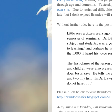
through age and dementia. Yesterday 
own site
. Due to technical difficult
late, but I don't expect Brandee wil
Without further ado, here is the post
Little over a dozen years ago, I
semester of
seminary
. Dr. Bi
subject and students, was a go
to learning," and perhaps he w
the 5,000, I heard his voice r
The first clause of the lesson
and children were also presen
does Jesus say? He tells the a
and two tiny fish. In Dr. Law
do not have. . . ."
Please click below to visit Brandee's
http://brandeeshafer.blogspot.com/2
Also, since it's Monday, I'm returnin
~the resurrection of Christ!