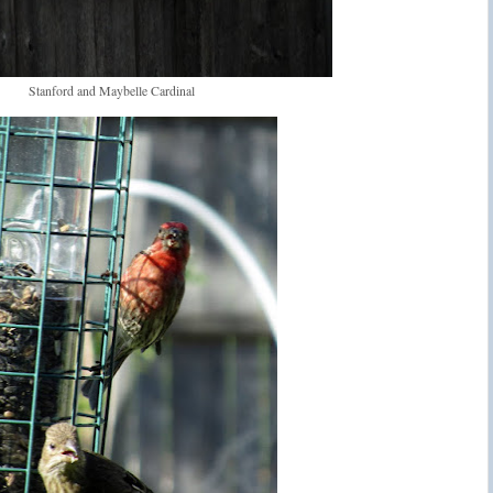
Stanford and Maybelle Cardinal