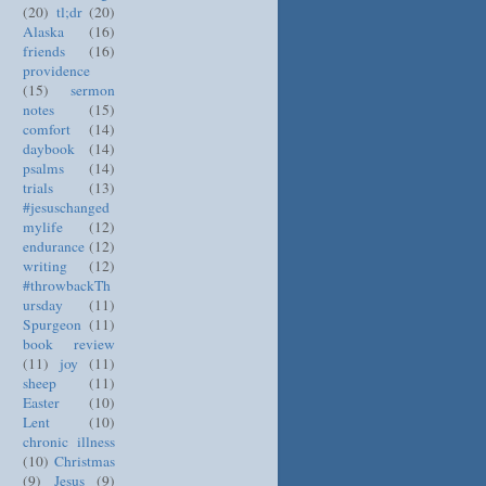
(20)
tl;dr
(20)
Alaska
(16)
friends
(16)
providence
(15)
sermon
notes
(15)
comfort
(14)
daybook
(14)
psalms
(14)
trials
(13)
#jesuschanged
mylife
(12)
endurance
(12)
writing
(12)
#throwbackTh
ursday
(11)
Spurgeon
(11)
book review
(11)
joy
(11)
sheep
(11)
Easter
(10)
Lent
(10)
chronic illness
(10)
Christmas
(9)
Jesus
(9)