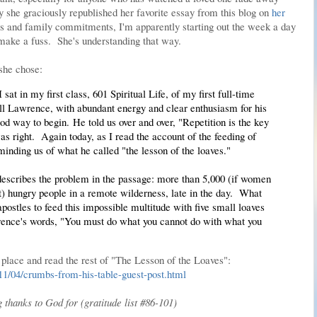
she graciously republished her favorite essay from this blog on
her
ies and family commitments, I'm apparently starting out the week a day
l make a fuss. She's understanding that way.
 she chose:
 sat in my first class, 601 Spiritual Life, of my first full-time
ll Lawrence, with abundant energy and clear enthusiasm for his
od way to begin. He told us over and over, "Repetition is the key
as right. Again today, as I read the account of the feeding of
eminding us of what he called "the lesson of the loaves."
 describes the problem in the passage: more than 5,000 (if women
t) hungry people in a remote wilderness, late in the day. What
postles to feed this impossible multitude with five small loaves
rence's words, "You must do what you cannot do with what you
 place and read the rest of "The Lesson of the Loaves":
011/04/crumbs-from-his-table-guest-post.html
g thanks to God for (gratitude list #86-101)