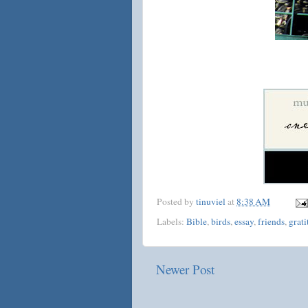
Posted by
tinuviel
at
8:38 AM
Labels:
Bible
,
birds
,
essay
,
friends
,
grati
Newer Post