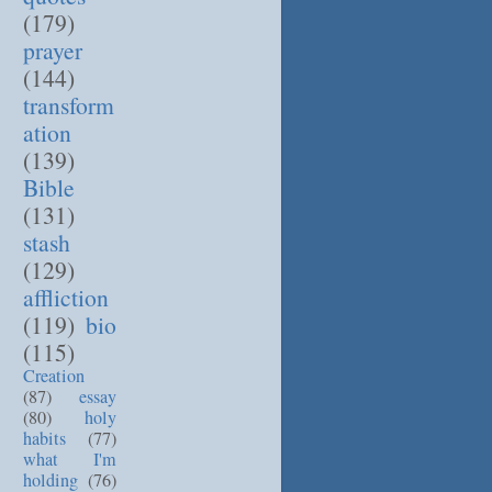
(179)
prayer
(144)
transform
ation
(139)
Bible
(131)
stash
(129)
affliction
(119)
bio
(115)
Creation
(87)
essay
(80)
holy
habits
(77)
what I'm
holding
(76)