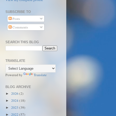
SUBSCRIBE TO
Posts
Comments
SEARCH THIS BLOG
TRANSLATE
Powered by
Translate
BLOG ARCHIVE
2026
(2)
►
2024
(18)
►
2023
(39)
►
2022
(57)
►