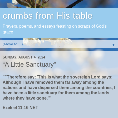
crumbs from His table
Prayers, poems, and essays feasting on scraps of God's
grace
▼
SUNDAY, AUGUST 4, 2024
“A Little Sanctuary”
""Therefore say: 'This is what the sovereign Lord says:
Although I have removed them far away among the
nations and have dispersed them among the countries, I
have been a little sanctuary for them among the lands
where they have gone.'"
‭‭Ezekiel‬ ‭11‬:‭16‬ ‭NET‬‬