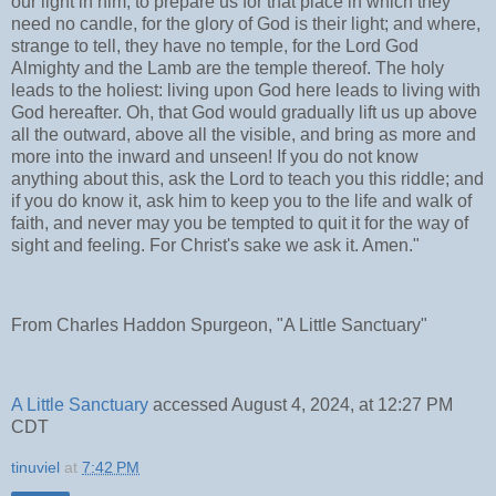
our light in him, to prepare us for that place in which they
need no candle, for the glory of God is their light; and where,
strange to tell, they have no temple, for the Lord God
Almighty and the Lamb are the temple thereof. The holy
leads to the holiest: living upon God here leads to living with
God hereafter. Oh, that God would gradually lift us up above
all the outward, above all the visible, and bring as more and
more into the inward and unseen! If you do not know
anything about this, ask the Lord to teach you this riddle; and
if you do know it, ask him to keep you to the life and walk of
faith, and never may you be tempted to quit it for the way of
sight and feeling. For Christ's sake we ask it. Amen."
From Charles Haddon Spurgeon, "A Little Sanctuary"
A Little Sanctuary
accessed August 4, 2024, at 12:27 PM
CDT
tinuviel
at
7:42 PM