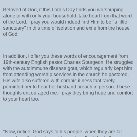
Beloved of God, if this Lord's Day finds you worshipping
alone or with only your household, take heart from that word
of the Lord. I pray you would indeed find Him to be "a little
sanctuary" in this time of isolation and exile from the house
of God.
In addition, I offer you these words of encouragement from
19th-century English pastor Charles Spurgeon. He struggled
with the autoimmune disease gout, which regularly kept him
from attending worship services in the church he pastored.
His wife also suffered with chronic illness that rarely
permitted her to hear her husband preach in person. These
thoughts encouraged me. I pray they bring hope and comfort
to your heart too.
"Now, notice, God says to his people, when they are far