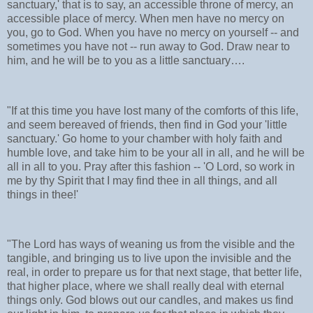
sanctuary,' that is to say, an accessible throne of mercy, an
accessible place of mercy. When men have no mercy on
you, go to God. When you have no mercy on yourself -- and
sometimes you have not -- run away to God. Draw near to
him, and he will be to you as a little sanctuary….
"If at this time you have lost many of the comforts of this life,
and seem bereaved of friends, then find in God your 'little
sanctuary.' Go home to your chamber with holy faith and
humble love, and take him to be your all in all, and he will be
all in all to you. Pray after this fashion -- 'O Lord, so work in
me by thy Spirit that I may find thee in all things, and all
things in thee!'
"The Lord has ways of weaning us from the visible and the
tangible, and bringing us to live upon the invisible and the
real, in order to prepare us for that next stage, that better life,
that higher place, where we shall really deal with eternal
things only. God blows out our candles, and makes us find