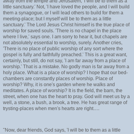
away from the temple and Jerusalem, 'I will be to them as a
little sanctuary.' Not, 'I have loved the people, and I will build
them a synagogue, or I will lead others to build for them a
meeting-place; but I myself will be to them as a little
sanctuary.' The Lord Jesus Christ himself is the true place of
worship for saved souls. 'There is no chapel in the place
where I live,' says one. I am sorry to hear it, but chapels are
not absolutely essential to worship, surely. Another cries,
'There is no place of public worship of any sort where the
gospel is fully and faithfully preached.' This is a great want,
certainly, but still, do not say, 'I am far away from a place of
worship.' That is a mistake. No godly man is far away from a
holy place. What is a place of worship? I hope that our bed-
chambers are constantly places of worship. Place of
worship? Why, it is one's garden where he walks and
meditates. A place of worship? It is the field, the barn, the
street, when one has the heart to pray. God will meet us by a
well, a stone, a bush, a brook, a tree. He has great range of
trysting-places when men's hearts are right….
"Now, dear friends, God says, 'I will be to them as a little