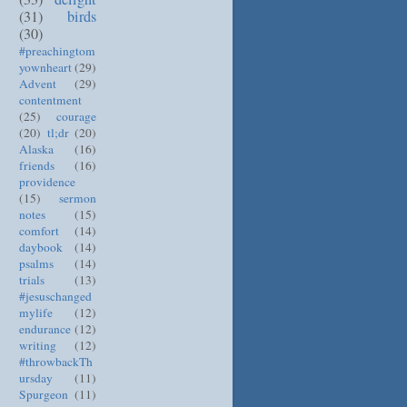
(31)
birds
(30)
#preachingtom
yownheart
(29)
Advent
(29)
contentment
(25)
courage
(20)
tl;dr
(20)
Alaska
(16)
friends
(16)
providence
(15)
sermon
notes
(15)
comfort
(14)
daybook
(14)
psalms
(14)
trials
(13)
#jesuschanged
mylife
(12)
endurance
(12)
writing
(12)
#throwbackTh
ursday
(11)
Spurgeon
(11)