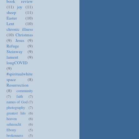
book review
(11)
joy
(11)
sheep
(11)
Easter
(10)
Lent
(10)
chronic illness
(10)
Christmas
(9)
Jesus
(9)
Refuge
(9)
Steinway
(9)
lament
(9)
longCOVID
(9)
#spiritualwhite
space
(8)
Resurrection
(8)
community
(7)
faith
(7)
names of God
(7)
photography
(7)
greatest hits
(6)
heaven
(6)
sehnsucht
(6)
Ebony
(5)
brokenness
(5)