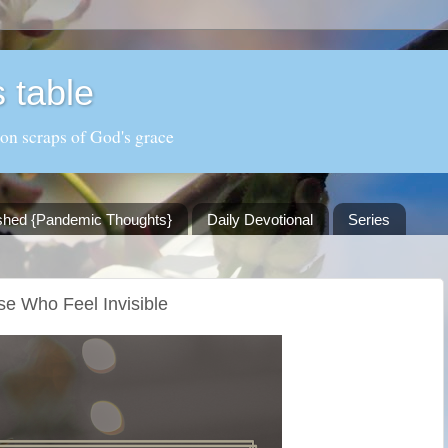
 table
 on scraps of God's grace
shed {Pandemic Thoughts}
Daily Devotional
Series
se Who Feel Invisible