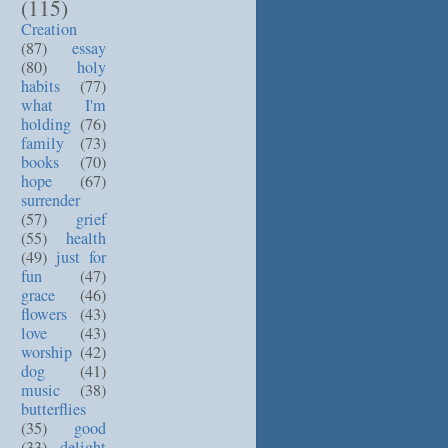
(115)
Creation
(87)
essay
(80)
holy
habits
(77)
what I'm
holding
(76)
family
(73)
books
(70)
hope
(67)
surrender
(57)
grief
(55)
health
(49)
just for
fun
(47)
grace
(46)
flowers
(43)
love
(43)
worship
(42)
dog
(41)
music
(38)
butterflies
(35)
good
(33)
delight