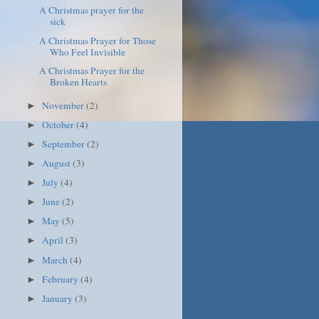
A Christmas prayer for the
sick
A Christmas Prayer for Those
Who Feel Invisible
A Christmas Prayer for the
Broken Hearts
November
(2)
►
October
(4)
►
September
(2)
►
August
(3)
►
July
(4)
►
June
(2)
►
May
(5)
►
April
(3)
►
March
(4)
►
February
(4)
►
January
(3)
►