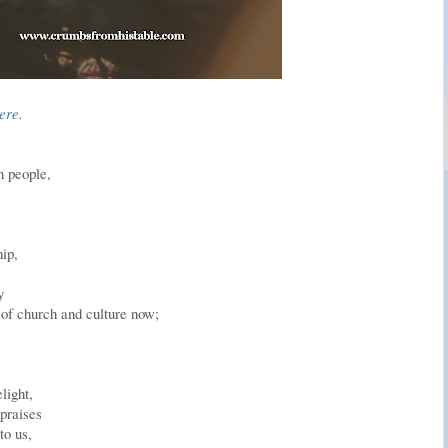
here.
n people,
hip,
y
 of church and culture now;
light,
praises
to us,