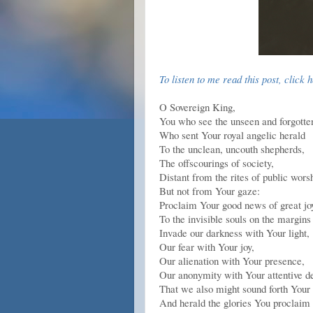
To listen to me read this post, click 
O Sovereign King,
You who see the unseen and forgotte
Who sent Your royal angelic herald
To the unclean, uncouth shepherds,
The offscourings of society,
Distant from the rites of public wors
But not from Your gaze:
Proclaim Your good news of great jo
To the invisible souls on the margins
Invade our darkness with Your light,
Our fear with Your joy,
Our alienation with Your presence,
Our anonymity with Your attentive de
That we also might sound forth Your 
And herald the glories You proclaim 