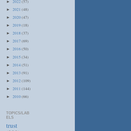
2022
(57)
►
2021
(48)
►
2020
(47)
►
2019
(18)
►
2018
(37)
►
2017
(69)
►
2016
(50)
►
2015
(34)
►
2014
(51)
►
2013
(91)
►
2012
(109)
►
2011
(144)
►
2010
(66)
►
TOPICS/LAB
ELS
trust