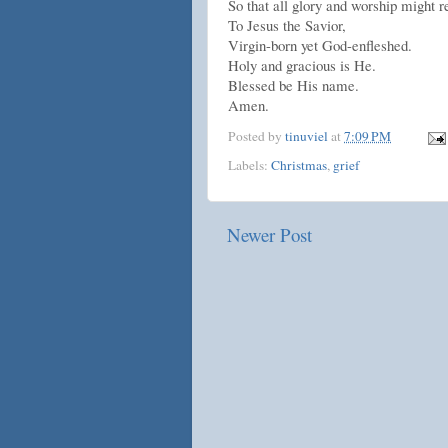
So that all glory and worship might 
To Jesus the Savior,
Virgin-born yet God-enfleshed.
Holy and gracious is He.
Blessed be His name.
Amen.
Posted by
tinuviel
at
7:09 PM
Labels:
Christmas
,
grief
Newer Post