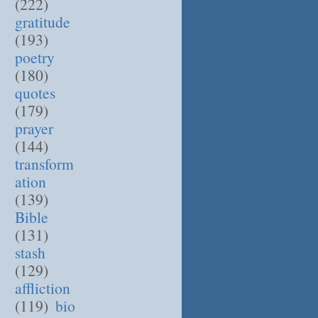
(222)
gratitude
(193)
poetry
(180)
quotes
(179)
prayer
(144)
transform
ation
(139)
Bible
(131)
stash
(129)
affliction
(119)
bio