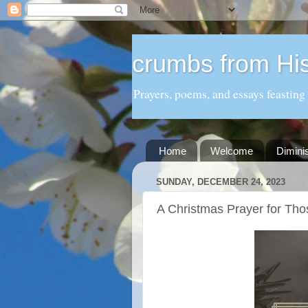
crumbs from His
Prayers, poems, and essays feasting
Home
Welcome
Dimini
SUNDAY, DECEMBER 24, 2023
A Christmas Prayer for Tho