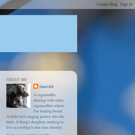
ABOUT ME
tinuviel
A ragamuffin
sharing with other
ragamuffins where
I'm finding bread.
A little bird singing poetry into the
dark. A King's daughter seeking to
live according to her true identity.
View my complete profile