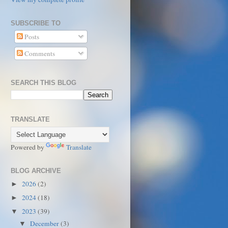
SUBSCRIBE TO
Posts
Comments
SEARCH THIS BLOG
TRANSLATE
Powered by
Translate
BLOG ARCHIVE
2026
(2)
►
2024
(18)
►
2023
(39)
▼
December
(3)
▼