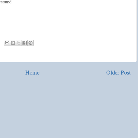
resound
Home
Older Post