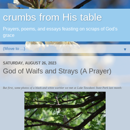
crumbs from His table
Prayers, poems, and essays feasting on scraps of God's
grace
▼
SATURDAY, AUGUST 26, 2023
God of Waifs and Strays (A Prayer)
But first, some photos of a black and white warbler we met at Lake Tawakoni State Park last month: