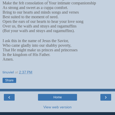
Make the felt consolation of Your intimate companionship
As strong and sweet as a cuppa comfort.
Bring to our hearts and minds songs and verses
Best suited to the moment of need.
Open the ears of our hearts to hear your love song
Over us, the waifs and strays and ragamuffins
(But your waifs and strays and ragamuffins).
I ask this in the name of Jesus the Savior,
Who came gladly into our shabby poverty,
That He might make us princes and princesses
In the kingdom of His Father.
Amen.
tinuviel
at
2:37 PM
Share
‹
›
Home
View web version