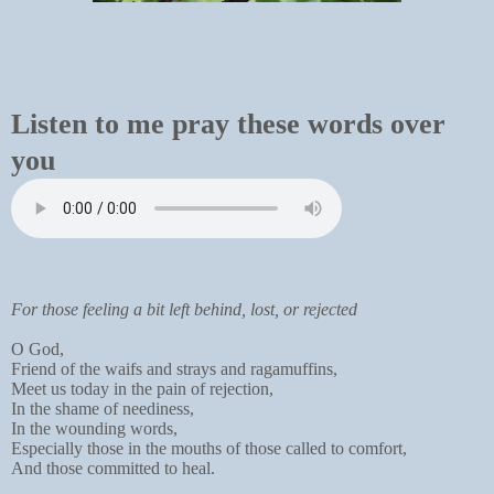
Listen to me pray these words over
you
For those feeling a bit left behind, lost, or rejected
O God,
Friend of the waifs and strays and ragamuffins,
Meet us today in the pain of rejection,
In the shame of neediness,
In the wounding words,
Especially those in the mouths of those called to comfort,
And those committed to heal.