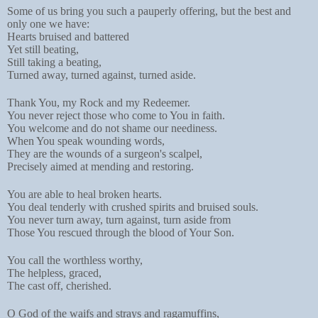
Some of us bring you such a pauperly offering, but the best and
only one we have:
Hearts bruised and battered
Yet still beating,
Still taking a beating,
Turned away, turned against, turned aside.
Thank You, my Rock and my Redeemer.
You never reject those who come to You in faith.
You welcome and do not shame our neediness.
When You speak wounding words,
They are the wounds of a surgeon's scalpel,
Precisely aimed at mending and restoring.
You are able to heal broken hearts.
You deal tenderly with crushed spirits and bruised souls.
You never turn away, turn against, turn aside from
Those You rescued through the blood of Your Son.
You call the worthless worthy,
The helpless, graced,
The cast off, cherished.
O God of the waifs and strays and ragamuffins,