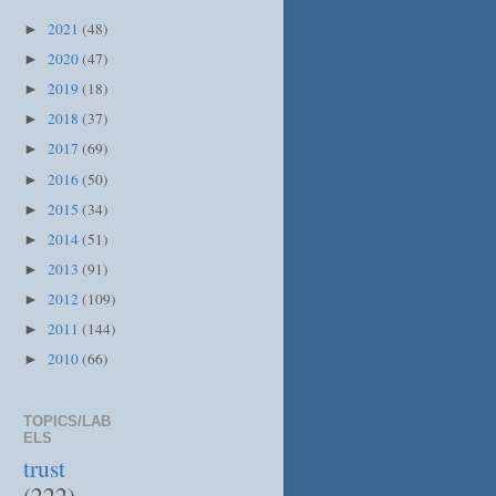
2021
(48)
►
2020
(47)
►
2019
(18)
►
2018
(37)
►
2017
(69)
►
2016
(50)
►
2015
(34)
►
2014
(51)
►
2013
(91)
►
2012
(109)
►
2011
(144)
►
2010
(66)
►
TOPICS/LAB
ELS
trust
(222)