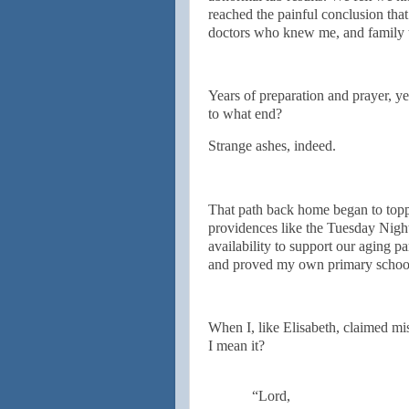
reached the painful conclusion that
doctors who knew me, and family t
Years of preparation and prayer, ye
to what end?
Strange ashes, indeed.
That path back home began to topp
providences like the Tuesday Night
availability to support our aging pa
and proved my own primary school
When I, like Elisabeth, claimed mi
I mean it?
“Lord,