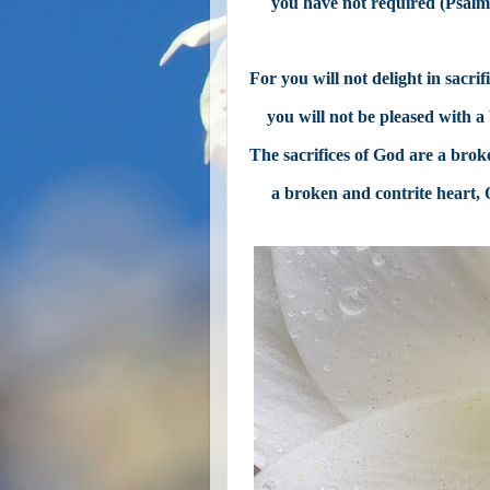
you have not required (Psalm
For you will not delight in sacrifi
you will not be pleased with a
The sacrifices of God are a broke
a broken and contrite heart,