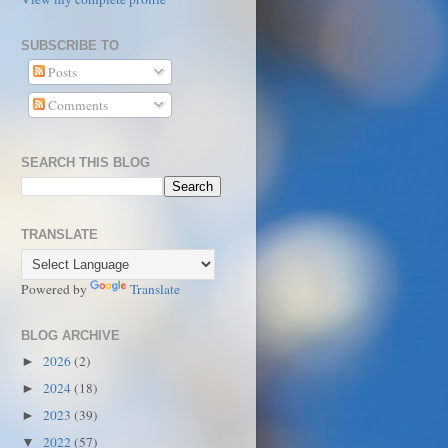
SUBSCRIBE TO
Posts
Comments
SEARCH THIS BLOG
TRANSLATE
Powered by
Translate
BLOG ARCHIVE
2026
(2)
►
2024
(18)
►
2023
(39)
►
2022
(57)
▼