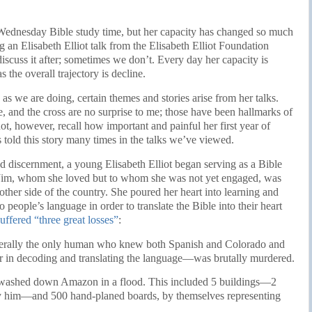
r Wednesday Bible study time, but her capacity has changed so much
ng an Elisabeth Elliot talk from the Elisabeth Elliot Foundation
cuss it after; sometimes we don’t. Every day her capacity is
 the overall trajectory is decline.
s we are doing, certain themes and stories arise from her talks.
, and the cross are no surprise to me; those have been hallmarks of
not, however, recall how important and painful her first year of
 told this story many times in the talks we’ve viewed.
d discernment, a young Elisabeth Elliot began serving as a Bible
r. Jim, whom she loved but to whom she was not yet engaged, was
other side of the country. She poured her heart into learning and
 people’s language in order to translate the Bible into their heart
suffered “three great losses”
:
erally the only human who knew both Spanish and Colorado and
her in decoding and translating the language—was brutally murdered.
n washed down Amazon in a flood. This included 5 buildings—2
by him—and 500 hand-planed boards, by themselves representing