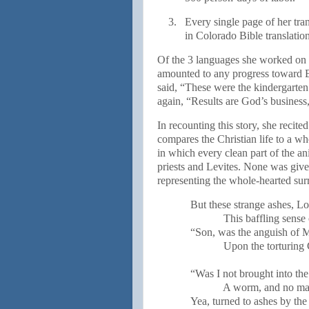
3.
Every single page of her tra
in Colorado Bible translatio
Of the 3 languages she worked on i
amounted to any progress toward Bi
said, “These were the kindergarte
again, “Results are God’s business,
In recounting this story, she reci
compares the Christian life to a wh
in which every clean part of the an
priests and Levites. None was give
representing the whole-hearted sur
But these strange ashes, Lo
This baffling sense 
“Son, was the anguish of M
Upon the torturing
“Was I not brought into the
A worm, and no ma
Yea, turned to ashes by th