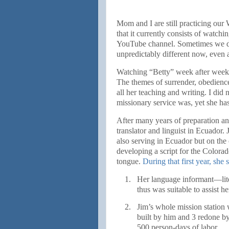
Mom and I are still practicing ou
that it currently consists of watchi
YouTube channel. Sometimes we dis
unpredictably different now, even as
Watching “Betty” week after week a
The themes of surrender, obedience
all her teaching and writing. I did 
missionary service was, yet she has
After many years of preparation an
translator and linguist in Ecuado
also serving in Ecuador but on the 
developing a script for the Colorado
tongue.
During that first year, she 
1.
Her language informant—lit
thus was suitable to assist 
2.
Jim’s whole mission statio
built by him and 3 redone 
500 person-days of labor.