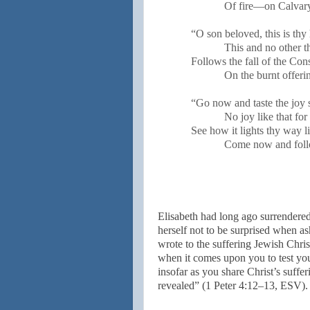
Of fire—on Calvar
“O son beloved, this is thy 
This and no other t
Follows the fall of the Co
On the burnt offeri
“Go now and taste the joy 
No joy like that fo
See how it lights thy way li
Come now and fol
Elisabeth had long ago surrendered
herself not to be surprised when as
wrote to the suffering Jewish Christ
when it comes upon you to test yo
insofar as you share Christ’s suffe
revealed” (1 Peter 4:12–13, ESV).