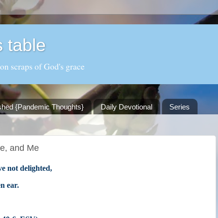
 table
 on scraps of God's grace
shed {Pandemic Thoughts}
Daily Devotional
Series
e, and Me
ve not delighted,
n ear.