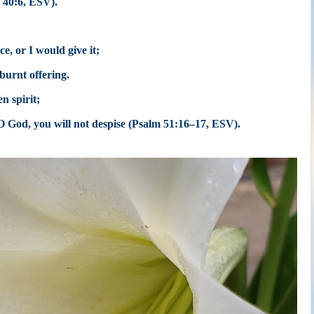
 40:6, ESV).
ce, or I would give it;
 burnt offering.
n spirit;
 O God,
you will not despise (Psalm 51:16–17, ESV).