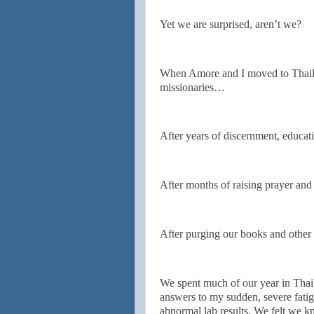
Yet we are surprised, aren’t we?
When Amore and I moved to Thaila
missionaries…
After years of discernment, educat
After months of raising prayer and
After purging our books and other 
We spent much of our year in Thaila
answers to my sudden, severe fatig
abnormal lab results. We felt we k