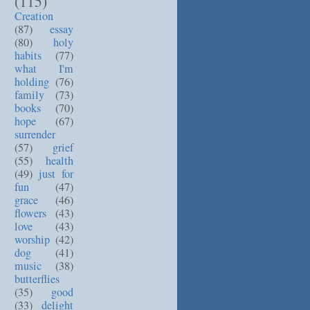
(115)
Creation
(87)
essay
(80)
holy
habits
(77)
what I'm
holding
(76)
family
(73)
books
(70)
hope
(67)
surrender
(57)
grief
(55)
health
(49)
just for
fun
(47)
grace
(46)
flowers
(43)
love
(43)
worship
(42)
dog
(41)
music
(38)
butterflies
(35)
good
(33)
delight