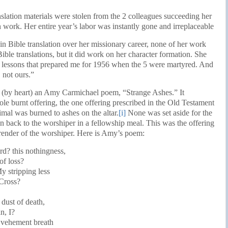
nslation materials were stolen from the 2 colleagues succeeding her
n work. Her entire year’s labor was instantly gone and irreplaceable
n Bible translation over her missionary career, none of her work
ble translations, but it did work on her character formation. She
n lessons that prepared me for 1956 when the 5 were martyred. And
 not ours.”
ted (by heart) an Amy Carmichael poem, “Strange Ashes.” It
ole burnt offering, the one offering prescribed in the Old Testament
imal was burned to ashes on the altar.
[i]
None was set aside for the
n back to the worshiper in a fellowship meal. This was the offering
render of the worshiper. Here is Amy’s poem:
rd? this nothingness,
of loss?
y stripping less
 Cross?
 dust of death,
n, I?
e vehement breath