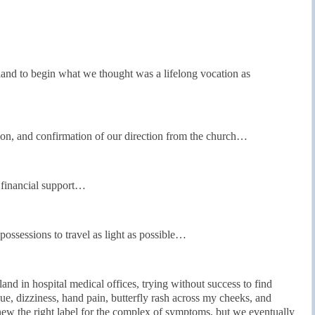
nd to begin what we thought was a lifelong vocation as
ion, and confirmation of our direction from the church…
 financial support…
possessions to travel as light as possible…
nd in hospital medical offices, trying without success to find
ue, dizziness, hand pain, butterfly rash across my cheeks, and
new the right label for the complex of symptoms, but we eventually