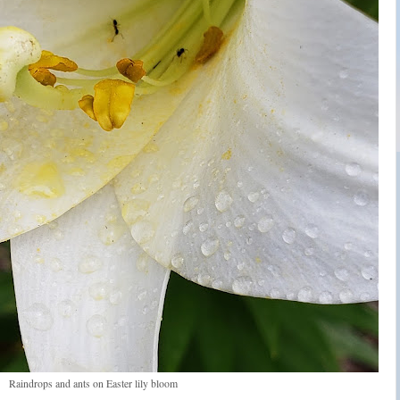
Raindrops and ants on Easter lily bloom