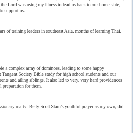
 the Lord was using my illness to lead us back to our home state,
o support us.
ars of training leaders in southeast Asia, months of learning Thai,
le a complex array of dominoes, leading to some happy
 Tangent Society Bible study for high school students and our
rents and ailing siblings. It also led to very, very hard providences
 preparation for them.
ssionary martyr Betty Scott Stam’s youthful prayer as my own, did