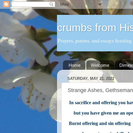
crumbs from His
Prayers, poems, and essays feasting
Home
Welcome
Dimini
SATURDAY, MAY 21, 2022
Strange Ashes, Gethseman
In sacrifice and offering you ha
but you have given me an ope
Burnt offering and sin offering