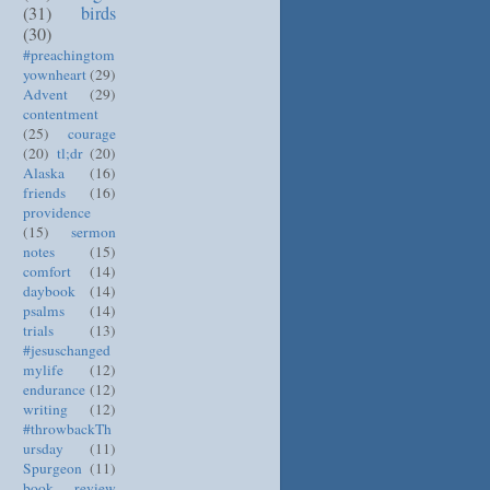
(31)
birds
(30)
#preachingtom
yownheart
(29)
Advent
(29)
contentment
(25)
courage
(20)
tl;dr
(20)
Alaska
(16)
friends
(16)
providence
(15)
sermon
notes
(15)
comfort
(14)
daybook
(14)
psalms
(14)
trials
(13)
#jesuschanged
mylife
(12)
endurance
(12)
writing
(12)
#throwbackTh
ursday
(11)
Spurgeon
(11)
book review