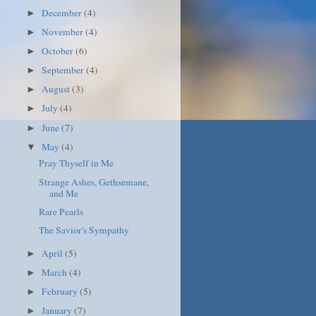
December
(4)
►
November
(4)
►
October
(6)
►
September
(4)
►
August
(3)
►
July
(4)
►
June
(7)
►
May
(4)
▼
Pray Thyself in Me
Strange Ashes, Gethsemane,
and Me
Rare Pearls
The Savior's Sympathy
April
(5)
►
March
(4)
►
February
(5)
►
January
(7)
►