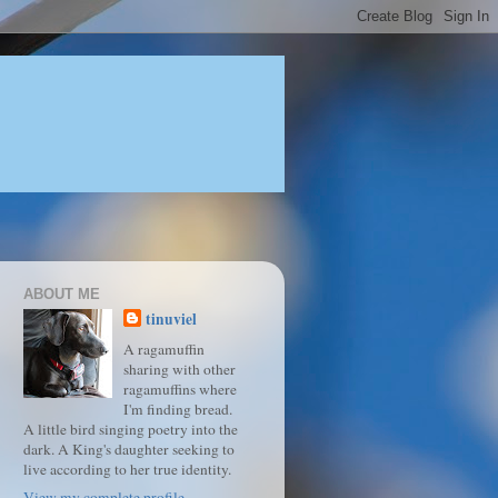
ABOUT ME
tinuviel
A ragamuffin
sharing with other
ragamuffins where
I'm finding bread.
A little bird singing poetry into the
dark. A King's daughter seeking to
live according to her true identity.
View my complete profile