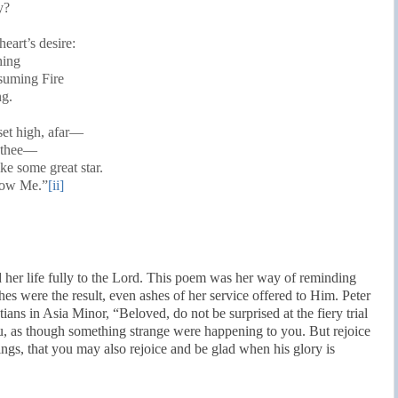
y?
heart’s desire:
hing
nsuming Fire
ng.
set high, afar—
r thee—
ke some great star.
low Me.”
[ii]
 her life fully to the Lord. This poem was her way of reminding
hes were the result, even ashes of her service offered to Him. Peter
ians in Asia Minor, “Beloved, do not be surprised at the fiery trial
u, as though something strange were happening to you. But rejoice
rings, that you may also rejoice and be glad when his glory is