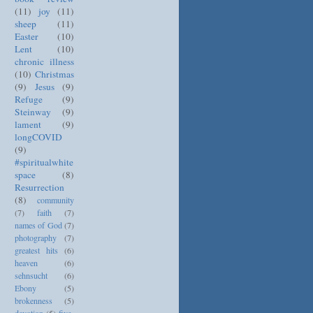
(11)
joy
(11)
sheep
(11)
Easter
(10)
Lent
(10)
chronic illness
(10)
Christmas
(9)
Jesus
(9)
Refuge
(9)
Steinway
(9)
lament
(9)
longCOVID
(9)
#spiritualwhite
space
(8)
Resurrection
(8)
community
(7)
faith
(7)
names of God
(7)
photography
(7)
greatest hits
(6)
heaven
(6)
sehnsucht
(6)
Ebony
(5)
brokenness
(5)
devotion
(5)
five-