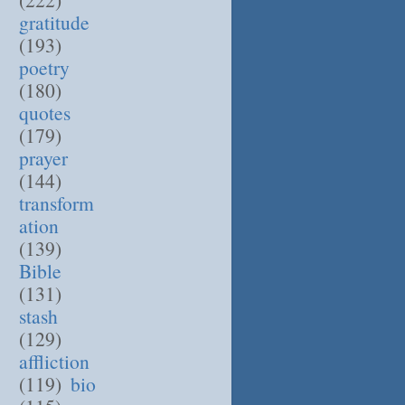
gratitude
(193)
poetry
(180)
quotes
(179)
prayer
(144)
transform
ation
(139)
Bible
(131)
stash
(129)
affliction
(119)
bio