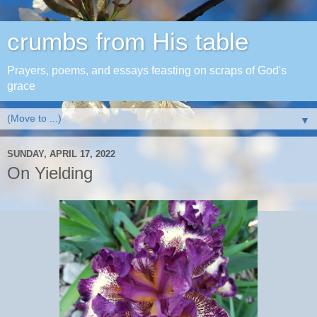
crumbs from His table
Prayers, poems, and essays feasting on scraps of God's
grace
▼
SUNDAY, APRIL 17, 2022
On Yielding