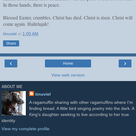
In those hands, there is peace.
Blessed Easter, crumbles. Christ has died. Christ is risen. Christ will
come again. Hallelujah!
tinuviel
at
1:00 AM
Share
‹
›
Home
View web version
ABOUT ME
tinuviel
A ragamuffin sharing with other ragamuffins where I'm
finding bread. A little bird singing poetry into the dark. A
King's daughter seeking to live according to her true
identity.
View my complete profile