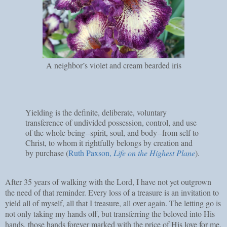
A neighbor’s violet and cream bearded iris
Yielding is the definite, deliberate, voluntary
transference of undivided possession, control, and use
of the whole being--spirit, soul, and body--from self to
Christ, to whom it rightfully belongs by creation and
by purchase (
Ruth Paxson,
Life on the Highest Plane
).
After 35 years of walking with the Lord, I have not yet outgrown
the need of that reminder. Every loss of a treasure is an invitation to
yield all of myself, all that I treasure, all over again. The letting go is
not only taking my hands off, but transferring the beloved into His
hands, those hands forever marked with the price of His love for me.