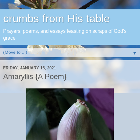
crumbs from His table
Prayers, poems, and essays feasting on scraps of God's
grace
▼
FRIDAY, JANUARY 15, 2021
Amaryllis {A Poem}