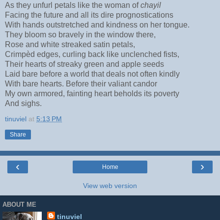
As they unfurl petals like the woman of
chayil
Facing the future and all its dire prognostications
With hands outstretched and kindness on her tongue.
They bloom so bravely in the window there,
Rose and white streaked satin petals,
Crimpèd edges, curling back like unclenched fists,
Their hearts of streaky green and apple seeds
Laid bare before a world that deals not often kindly
With bare hearts. Before their valiant candor
My own armored, fainting heart beholds its poverty
And sighs.
tinuviel
at
5:13 PM
Share
‹
›
Home
View web version
ABOUT ME
tinuviel