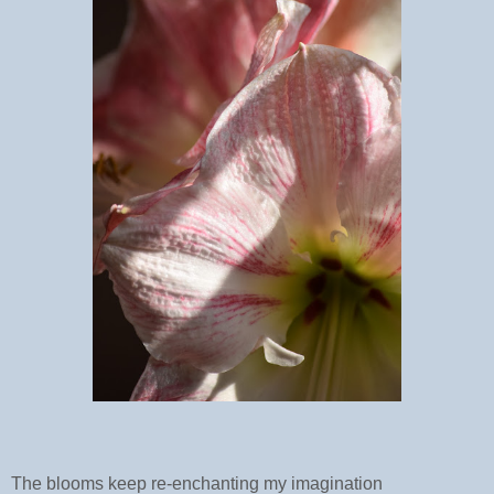
The blooms keep re-enchanting my imagination