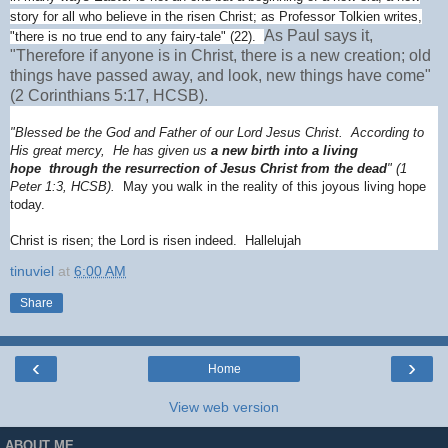
story for all who believe in the risen Christ; as Professor Tolkien writes,
As Paul says it,
"there is no true end to any fairy-tale" (22).
"Therefore if anyone is in Christ, there is a new creation; old
things have passed away, and look, new things have come"
(2 Corinthians 5:17, HCSB).
"Blessed be the God and Father of our Lord Jesus Christ. According to
His great mercy, He has given us
a new birth into a living
hope through the resurrection of Jesus Christ from the dead
" (1
Peter 1:3, HCSB).
May you walk in the reality of this joyous living hope
today.
Christ is risen; the Lord is risen indeed. Hallelujah
tinuviel
at
6:00 AM
Share
‹
›
Home
View web version
ABOUT ME