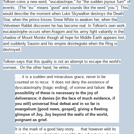
Tolkien coins a new word, "eucatastrope," for "the sudden joyous 'turn'" of
events. (The "eu-" means "good" and sounds like the word "you.") This
would describe the moment when Luke Skywalker destroys the Death
Star, when the prince kisses Snow White to awaken her, when the
Velveteen Rabbit discovers he has become real. In Tolkien's own work,
eucatastrophe occurs when Aragorn and his army fight valiantly in the
shadow of Mount Mordor though all hope for Middle Earth appears lost,
and suddenly Sauron and his empire disintegrate when the Ring is
destroyed.
Tolkien says that this quality is not an attempt to escape the world's
sorrows. On the other hand, he writes,
. . . it is a sudden and miraculous grace, never to be
counted on to recur. It does not deny the existence of
dyscatastrophy [tragic ending], of sorrow and failure:
the
possibility of these is necessary to the joy of
deliverance; it denies (in the face of much evidence, if
you will) universal final defeat and in so far is
evangelium [good news, gospel], giving a fleeting
glimpse of Joy, Joy beyond the walls of the world,
poignant as grief.
It is the mark of a good fairy-story. . . that however wild its