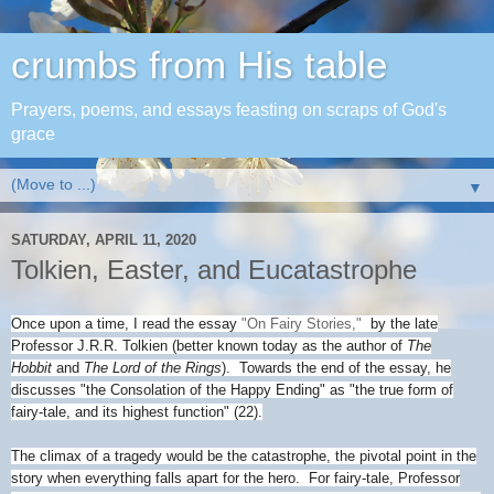
crumbs from His table
Prayers, poems, and essays feasting on scraps of God's
grace
▼
SATURDAY, APRIL 11, 2020
Tolkien, Easter, and Eucatastrophe
Once upon a time, I read the essay
"On Fairy Stories,"
by the late
Professor J.R.R. Tolkien (better known today as the author of
The
Hobbit
and
The Lord of the Rings
). Towards the end of the essay, he
discusses "the Consolation of the Happy Ending" as "the true form of
fairy-tale, and its highest function" (22).
The climax of a tragedy would be the catastrophe, the pivotal point in the
story when everything falls apart for the hero. For fairy-tale, Professor