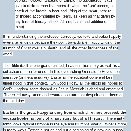
events, however fantastic or terrible the adventures, it can
give to child or man that hears it, when the 'turn' comes, a
catch of the breath, a beat and lifting of the heart, near to
(or indeed accompanied by) tears, as keen as that given by
any form of literary art (22-23, emphasis and additions
mine).
If I'm understanding the professor correctly, we love and value happily-
ever-after endings because they point towards
the
Happy Ending, the
triumph of Christ over sin, death, and all the other brokenness of the
world.
The Bible itself is one grand, unified, beautiful, true story as well as a
collection of smaller ones. In this overarching Genesis-to-Revelation
narrative (or metanarrative), Easter is the eucatastrophe and best
understood in that context. On Good Friday, all the disciples' hopes for
God's kingdom seem dashed as Jesus Messiah is dead and entombed.
The rolled-away stone and resurrection turn that despair on its head on
the third day.
Easter is the great Happy Ending from which all others proceed, the
eucatastrophe not only of a fairy story but of all history
. The empty
tomb looks dyscatastrophe in the eye and triumphs over it. What's more,
in many ways Easter is not an end but a beginning of a new era, a new