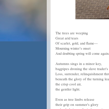
The trees are weeping
Great arid tears
Of scarlet, gold, and flame—
Mourning winter’s onset
And doubting spring will come again
Autumns sings in a minor key,
bagpipes droning the slave trader'
Loss, surrender, relinquishment th
beneath the glory of the turning lea
the crisp cool air,
the gentler light.
Even as tree limbs release
their grip on summer's glory