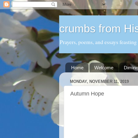
crumbs from His
Prayers, poems, and essays feasting
Home
Welcome
Dimini
MONDAY, NOVEMBER 11, 2019
Autumn Hope