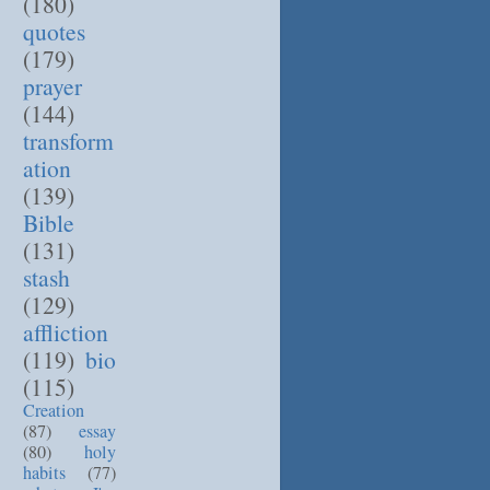
(180)
quotes
(179)
prayer
(144)
transform
ation
(139)
Bible
(131)
stash
(129)
affliction
(119)
bio
(115)
Creation
(87)
essay
(80)
holy
habits
(77)