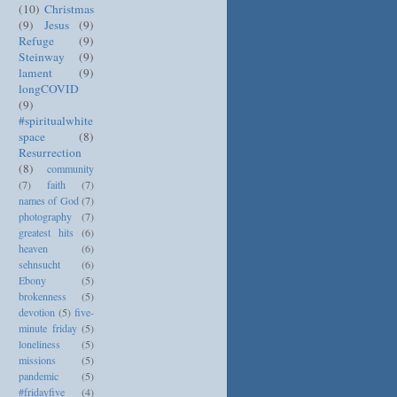
(10)
Christmas
(9)
Jesus
(9)
Refuge
(9)
Steinway
(9)
lament
(9)
longCOVID
(9)
#spiritualwhite
space
(8)
Resurrection
(8)
community
(7)
faith
(7)
names of God
(7)
photography
(7)
greatest hits
(6)
heaven
(6)
sehnsucht
(6)
Ebony
(5)
brokenness
(5)
devotion
(5)
five-
minute friday
(5)
loneliness
(5)
missions
(5)
pandemic
(5)
#fridayfive
(4)