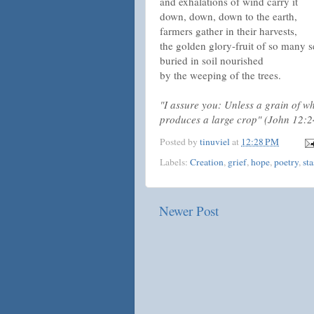
and exhalations of wind carry it
down, down, down to the earth,
farmers gather in their harvests,
the golden glory-fruit of so many 
buried in soil nourished
by the weeping of the trees.
"I assure you: Unless a grain of whea
produces a large crop" (John 12:
Posted by
tinuviel
at
12:28 PM
Labels:
Creation
,
grief
,
hope
,
poetry
,
st
Newer Post