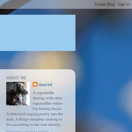
ABOUT ME
tinuviel
A ragamuffin
sharing with other
ragamuffins where
I'm finding bread.
A little bird singing poetry into the
dark. A King's daughter seeking to
live according to her true identity.
View my complete profile