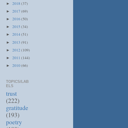
2018
(37)
►
2017
(69)
►
2016
(50)
►
2015
(34)
►
2014
(51)
►
2013
(91)
►
2012
(109)
►
2011
(144)
►
2010
(66)
►
TOPICS/LAB
ELS
trust
(222)
gratitude
(193)
poetry