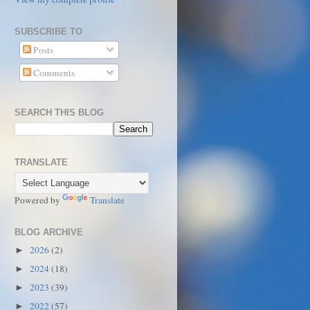
SUBSCRIBE TO
Posts
Comments
SEARCH THIS BLOG
TRANSLATE
Powered by
Translate
BLOG ARCHIVE
2026
(2)
►
2024
(18)
►
2023
(39)
►
2022
(57)
►