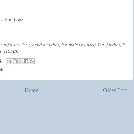
seeds of hope
t falls to the ground and dies, it remains by itself. But if it dies, it
24, HCSB).
ash
Home
Older Post