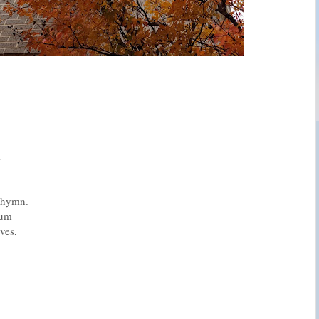
.
s hymn.
rum
ves,