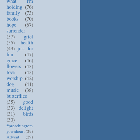
what I'm
holding
(76)
family
(73)
books
(70)
hope
(67)
surrender
(57)
grief
(55)
health
(49)
just for
fun
(47)
grace
(46)
flowers
(43)
love
(43)
worship
(42)
dog
(41)
music
(38)
butterflies
(35)
good
(33)
delight
(31)
birds
(30)
#preachingtom
yownheart
(29)
Advent
(29)