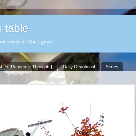
 table
 on scraps of God's grace
shed {Pandemic Thoughts}
Daily Devotional
Series