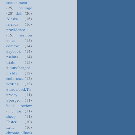
contentment
(25)
courage
(20)
tl;dr
(20)
Alaska
(16)
friends
(16)
providence
(15)
sermon
notes
(15)
comfort
(14)
daybook
(14)
psalms
(14)
trials
(13)
#jesuschanged
mylife
(12)
endurance
(12)
writing
(12)
#throwbackTh
ursday
(11)
Spurgeon
(11)
book review
(11)
joy
(11)
sheep
(11)
Easter
(10)
Lent
(10)
chronic illness