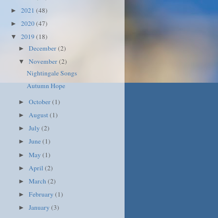
2021
(48)
►
2020
(47)
►
2019
(18)
▼
December
(2)
►
November
(2)
▼
Nightingale Songs
Autumn Hope
October
(1)
►
August
(1)
►
July
(2)
►
June
(1)
►
May
(1)
►
April
(2)
►
March
(2)
►
February
(1)
►
January
(3)
►