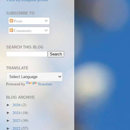
SUBSCRIBE TO
Posts
Comments
SEARCH THIS BLOG
TRANSLATE
Powered by
Translate
BLOG ARCHIVE
2026
(2)
►
2024
(18)
►
2023
(39)
►
2022
(57)
►