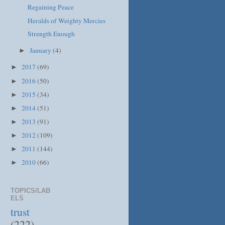
Regaining Peace
Heralds of Weighty Mercies
Strength Enough
January
(4)
►
2017
(69)
►
2016
(50)
►
2015
(34)
►
2014
(51)
►
2013
(91)
►
2012
(109)
►
2011
(144)
►
2010
(66)
►
TOPICS/LAB
ELS
trust
(222)