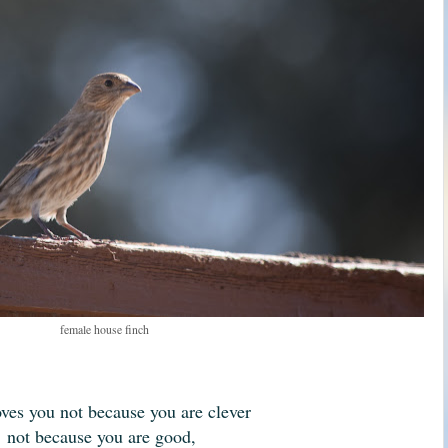
female house finch
ves you not because you are clever
not because you are good,