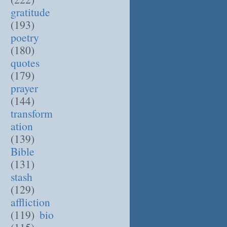
gratitude
(193)
poetry
(180)
quotes
(179)
prayer
(144)
transform
ation
(139)
Bible
(131)
stash
(129)
affliction
(119)
bio