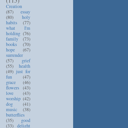
(115)
Creation
(87)
essay
(80)
holy
habits
(77)
what I'm
holding
(76)
family
(73)
books
(70)
hope
(67)
surrender
(57)
grief
(55)
health
(49)
just for
fun
(47)
grace
(46)
flowers
(43)
love
(43)
worship
(42)
dog
(41)
music
(38)
butterflies
(35)
good
(33)
delight