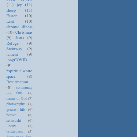
(11)
joy
(11)
sheep
(11)
Easter
(10)
Lent
(10)
chronic illness
(10)
Christmas
(9)
Jesus
(9)
Refuge
(9)
Steinway
(9)
lament
(9)
longCOVID
(9)
#spiritualwhite
space
(8)
Resurrection
(8)
community
(7)
faith
(7)
names of God
(7)
photography
(7)
greatest hits
(6)
heaven
(6)
sehnsucht
(6)
Ebony
(5)
brokenness
(5)
devotion
(5)
five-