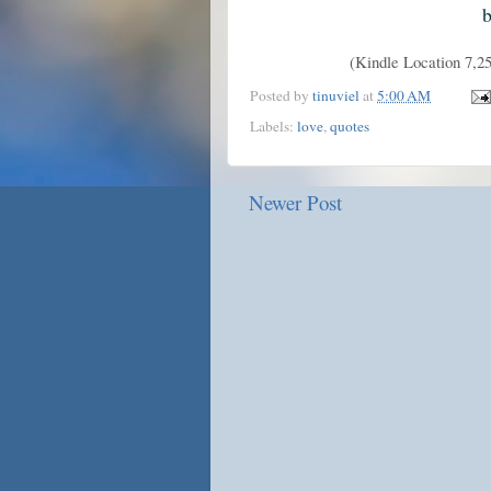
b
(Kindle Location 7,
Posted by
tinuviel
at
5:00 AM
Labels:
love
,
quotes
Newer Post