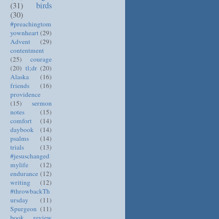
(31)
birds
(30)
#preachingtom
yownheart
(29)
Advent
(29)
contentment
(25)
courage
(20)
tl;dr
(20)
Alaska
(16)
friends
(16)
providence
(15)
sermon
notes
(15)
comfort
(14)
daybook
(14)
psalms
(14)
trials
(13)
#jesuschanged
mylife
(12)
endurance
(12)
writing
(12)
#throwbackTh
ursday
(11)
Spurgeon
(11)
book review