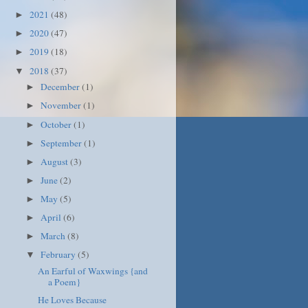
2021
(48)
►
2020
(47)
►
2019
(18)
►
2018
(37)
▼
December
(1)
►
November
(1)
►
October
(1)
►
September
(1)
►
August
(3)
►
June
(2)
►
May
(5)
►
April
(6)
►
March
(8)
►
February
(5)
▼
An Earful of Waxwings {and
a Poem}
He Loves Because