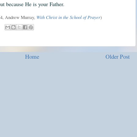
ut because He is your Father.
254, Andrew Murray,
With Christ in the School of Prayer
)
Home
Older Post