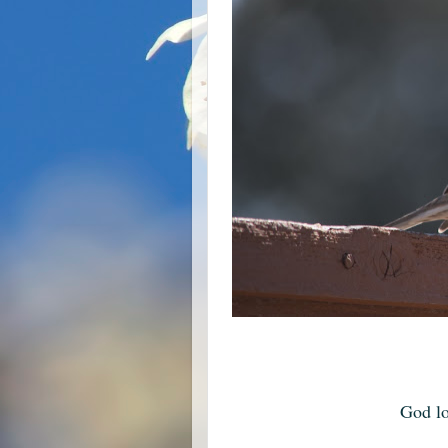
God lo