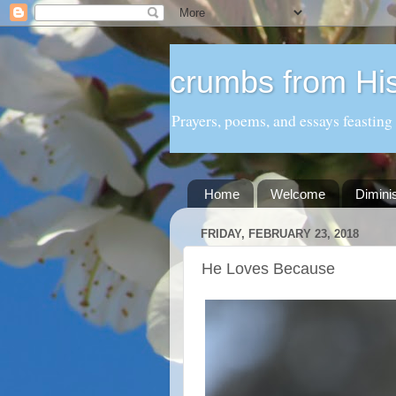
crumbs from His
Prayers, poems, and essays feasting
Home
Welcome
Dimini
FRIDAY, FEBRUARY 23, 2018
He Loves Because