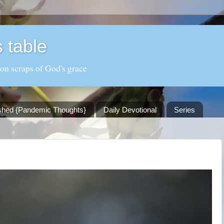
 table
 on scraps of God's grace
shed {Pandemic Thoughts}
Daily Devotional
Series