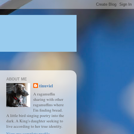
ABOUT ME
tinuviel
A ragamuffin
sharing with other
ragamuffins where
I'm finding bread.
A little bird singing poetry into the
dark. A King's daughter seeking to
live according to her true identity.
View my complete profile