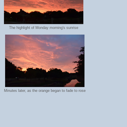
The highlight of Monday morning's sunrise
Minutes later, as the orange began to fade to rose