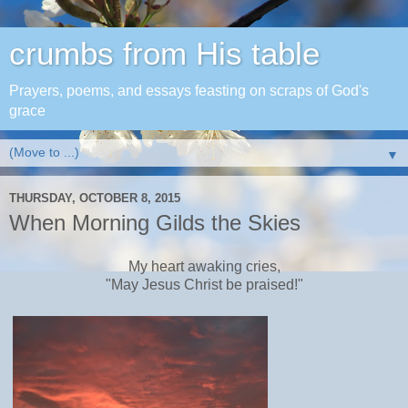
crumbs from His table
Prayers, poems, and essays feasting on scraps of God's
grace
▼
THURSDAY, OCTOBER 8, 2015
When Morning Gilds the Skies
My heart awaking cries,
"May Jesus Christ be praised!"