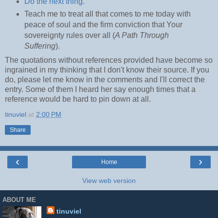
Do the next thing.
Teach me to treat all that comes to me today with
peace of soul and the firm conviction that Your
sovereignty rules over all (
A Path Through
Suffering
).
The quotations without references provided have become so
ingrained in my thinking that I don't know their source. If you
do, please let me know in the comments and I'll correct the
entry. Some of them I heard her say enough times that a
reference would be hard to pin down at all.
tinuviel
at
2:00 PM
Share
‹
›
Home
View web version
ABOUT ME
tinuviel