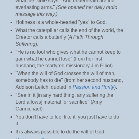
what the Bible says, "And underneath are the
everlasting arms."
(She opened her daily radio
message this way.)
Holiness is a whole-hearted "yes" to God.
What the caterpillar calls the end of the world, the
Creator calls a butterfly (
A Path Through
Suffering
).
"He is no fool who gives what he cannot keep to
gain what he cannot lose" (from her first
husband, the martyred missionary Jim Elliot).
"When the will of God crosses the will of man,
somebody has to die" (from her second husband,
Addison Leitch, quoted in
Passion and Purity
).
"See in it [in any hard thing, any suffering the
Lord allows] material for sacrifice" (Amy
Carmichael).
You don't have to feel like it; you just have to do
it.
It is always possible to do the will of God.