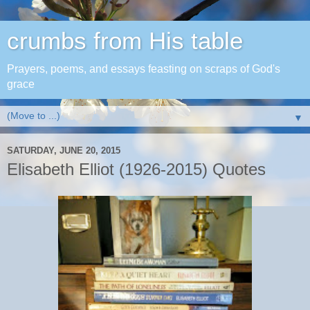
crumbs from His table
Prayers, poems, and essays feasting on scraps of God's
grace
▼
SATURDAY, JUNE 20, 2015
Elisabeth Elliot (1926-2015) Quotes