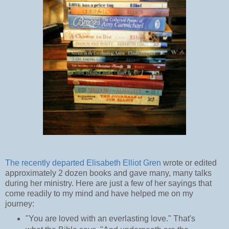
The recently departed Elisabeth Elliot Gren
wrote or edited
approximately 2 dozen books and gave many, many talks
during her ministry. Here are just a few of her sayings that
come readily to my mind and have helped me on my
journey:
"You are loved with an everlasting love." That's