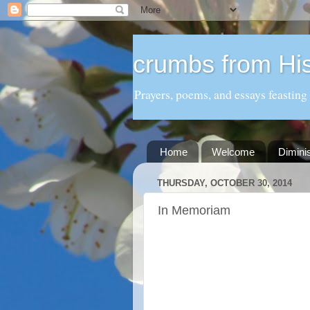
crumbs from His
Prayers, poems, and essays feasting
Home
Welcome
Dimini
THURSDAY, OCTOBER 30, 2014
In Memoriam