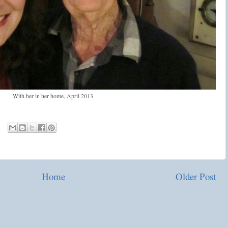
With her in her home, April 2013
Home
Older Post