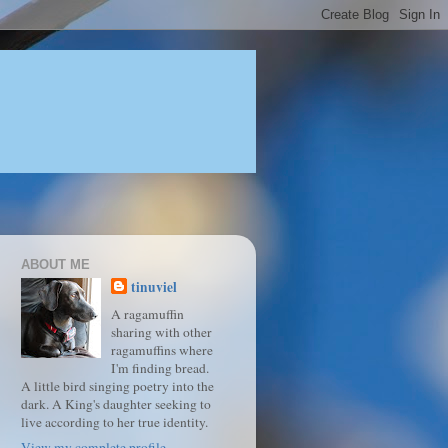
ABOUT ME
tinuviel
A ragamuffin
sharing with other
ragamuffins where
I'm finding bread.
A little bird singing poetry into the
dark. A King's daughter seeking to
live according to her true identity.
View my complete profile