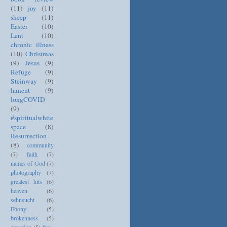
(11)
joy
(11)
sheep
(11)
Easter
(10)
Lent
(10)
chronic illness
(10)
Christmas
(9)
Jesus
(9)
Refuge
(9)
Steinway
(9)
lament
(9)
longCOVID
(9)
#spiritualwhite
space
(8)
Resurrection
(8)
community
(7)
faith
(7)
names of God
(7)
photography
(7)
greatest hits
(6)
heaven
(6)
sehnsucht
(6)
Ebony
(5)
brokenness
(5)
devotion
(5)
five-