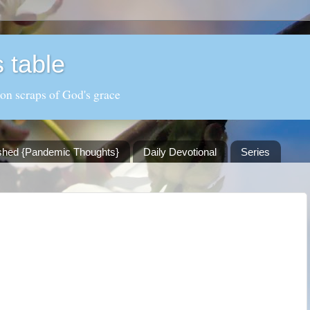
 table
 on scraps of God's grace
shed {Pandemic Thoughts}
Daily Devotional
Series