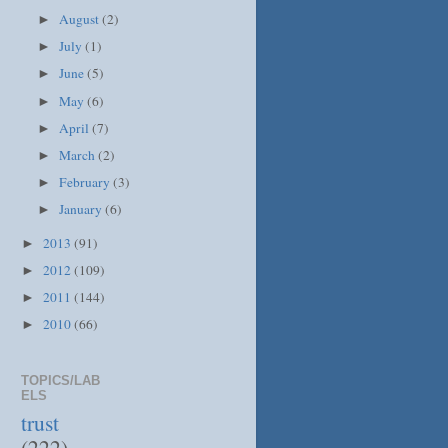
August
(2)
►
July
(1)
►
June
(5)
►
May
(6)
►
April
(7)
►
March
(2)
►
February
(3)
►
January
(6)
►
2013
(91)
►
2012
(109)
►
2011
(144)
►
2010
(66)
►
TOPICS/LAB
ELS
trust
(222)