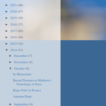
2021
(48)
►
2020
(47)
►
2019
(18)
►
2018
(37)
►
2017
(69)
►
2016
(50)
►
2015
(34)
►
2014
(51)
▼
December
(7)
►
November
(4)
►
October
(4)
▼
In Memoriam
Buried Treasure in Matthew's
Genealogy of Jesus
Hope-Full {A Poem}
Autumn Hope
September
(4)
►