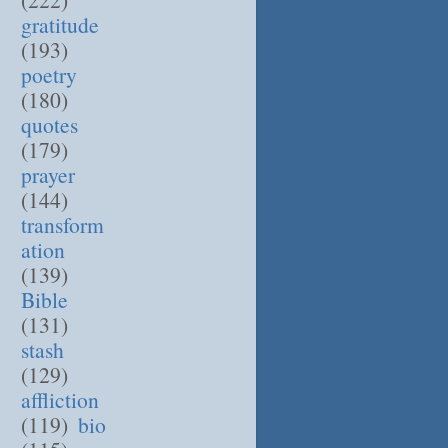
gratitude
(193)
poetry
(180)
quotes
(179)
prayer
(144)
transform
ation
(139)
Bible
(131)
stash
(129)
affliction
(119)
bio