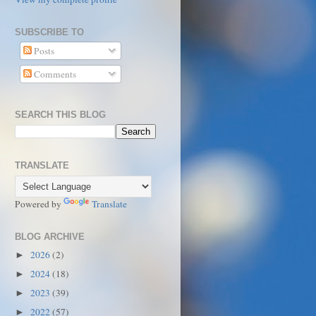
SUBSCRIBE TO
Posts
Comments
SEARCH THIS BLOG
TRANSLATE
Powered by
Translate
BLOG ARCHIVE
2026
(2)
►
2024
(18)
►
2023
(39)
►
2022
(57)
►