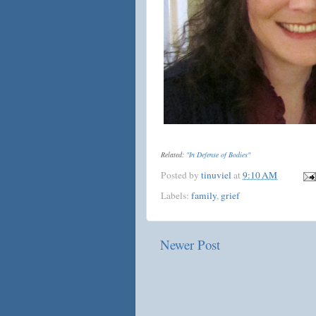
Related:
"In Defense of Bodies"
Posted by
tinuviel
at
9:10 AM
Labels:
family
,
grief
Newer Post