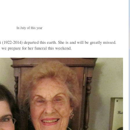
In July of this year
1922-2014) departed this earth. She is and will be greatly missed.
we prepare for her funeral this weekend.