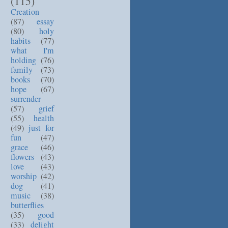
(115)
Creation
(87)
essay
(80)
holy
habits
(77)
what I'm
holding
(76)
family
(73)
books
(70)
hope
(67)
surrender
(57)
grief
(55)
health
(49)
just for
fun
(47)
grace
(46)
flowers
(43)
love
(43)
worship
(42)
dog
(41)
music
(38)
butterflies
(35)
good
(33)
delight