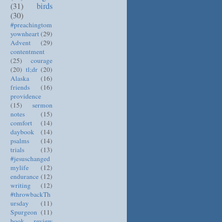
(31)
birds
(30)
#preachingtom
yownheart
(29)
Advent
(29)
contentment
(25)
courage
(20)
tl;dr
(20)
Alaska
(16)
friends
(16)
providence
(15)
sermon
notes
(15)
comfort
(14)
daybook
(14)
psalms
(14)
trials
(13)
#jesuschanged
mylife
(12)
endurance
(12)
writing
(12)
#throwbackTh
ursday
(11)
Spurgeon
(11)
book review