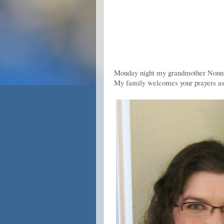
Monday night my grandmother Nonni (
My family welcomes your prayers as 