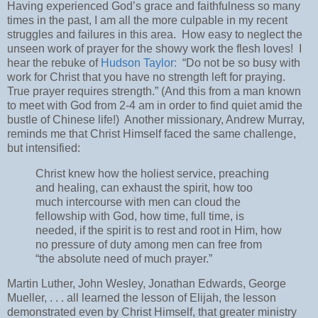
Having experienced God’s grace and faithfulness so many
times in the past, I am all the more culpable in my recent
struggles and failures in this area.
How easy to neglect the
unseen work of prayer for the showy work the flesh loves!
I
hear the rebuke of
Hudson Taylor:
“Do not be so busy with
work for Christ that you have no strength left for praying.
True prayer requires strength.” (And this from a man known
to meet with God from 2-4 am in order to find quiet amid the
bustle of Chinese life!)
Another missionary, Andrew Murray,
reminds me that Christ Himself faced the same challenge,
but intensified:
Christ knew how the holiest service, preaching
and healing, can exhaust the spirit, how too
much intercourse with men can cloud the
fellowship with God, how time, full time, is
needed, if the spirit is to rest and root in Him, how
no pressure of duty among men can free from
“the absolute need of much prayer.”
Martin Luther, John Wesley, Jonathan Edwards, George
Mueller, . . . all learned the lesson of Elijah, the lesson
demonstrated even by Christ Himself, that greater ministry