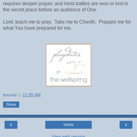
requires deeper prayer, and most battles are won or lost in
the secret place before an audience of One.
Lord, teach
me
to pray.
Take me to Cherith.
Prepare me for
what You have prepared for me.
tinuviel
at
11:05 AM
Share
‹
›
Home
View web version