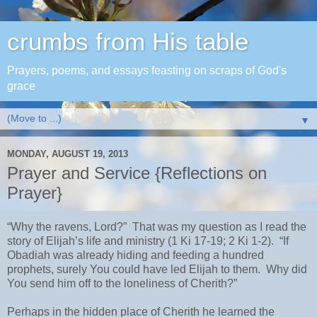
crumbs from His table
Prayers, poems, and essays feasting on scraps of God's
grace
▼
MONDAY, AUGUST 19, 2013
Prayer and Service {Reflections on
Prayer}
“Why the ravens, Lord?” That was my question as I read the
story of Elijah’s life and ministry (1 Ki 17-19; 2 Ki 1-2). “If
Obadiah was already hiding and feeding a hundred
prophets, surely You could have led Elijah to them. Why did
You send him off to the loneliness of Cherith?”
Perhaps in the hidden place of Cherith he learned the