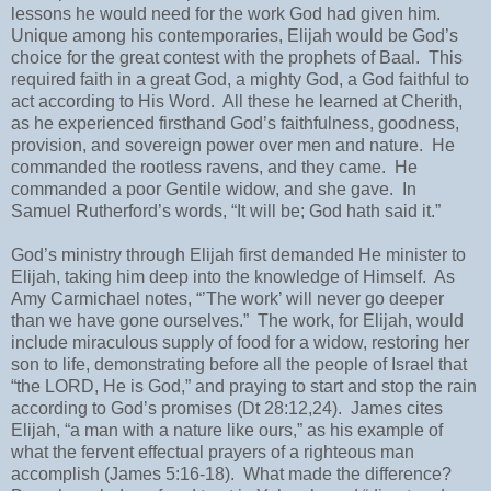
lessons he would need for the work God had given him.
Unique among his contemporaries, Elijah would be God’s
choice for the great contest with the prophets of Baal.
This
required faith in a great God, a mighty God, a God faithful to
act according to His Word.
All these he learned at Cherith,
as he experienced firsthand God’s faithfulness, goodness,
provision, and sovereign power over men and nature.
He
commanded the rootless ravens, and they came.
He
commanded a poor Gentile widow, and she gave.
In
Samuel Rutherford’s words, “It will be; God hath said it.”
God’s ministry through Elijah first demanded He minister to
Elijah, taking him deep into the knowledge of Himself.
As
Amy Carmichael notes, “’The work’ will never go deeper
than we have gone ourselves.”
The work, for Elijah, would
include miraculous supply of food for a widow, restoring her
son to life, demonstrating before all the people of Israel that
“the LORD, He is God,” and praying to start and stop the rain
according to God’s promises (Dt 28:12,24).
James cites
Elijah, “a man with a nature like ours,” as his example of
what the fervent effectual prayers of a righteous man
accomplish (James 5:16-18).
What made the difference?