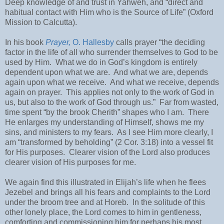
Deep knowledge of and trust in Yahweh, and “direct and
habitual contact with Him who is the Source of Life” (Oxford
Mission to Calcutta).
In his book
Prayer,
O. Hallesby
calls prayer “the deciding
factor in the life of all who surrender themselves to God to be
used by Him.
What we do in God’s kingdom is entirely
dependent upon what we are.
And what we are, depends
again upon what we receive.
And what we receive, depends
again on prayer.
This applies not only to the work of God in
us, but also to the work of God through us.”
Far from wasted,
time spent “by the brook Cherith” shapes who I am.
There
He enlarges my understanding of Himself, shows me my
sins, and ministers to my fears.
As I see Him more clearly, I
am “transformed by beholding” (2 Cor. 3:18) into a vessel fit
for His purposes.
Clearer vision of the Lord also produces
clearer vision of His purposes for me.
We again find this illustrated in Elijah’s life when he flees
Jezebel and brings all his fears and complaints to the Lord
under the broom tree and at Horeb.
In the solitude of this
other lonely place, the Lord comes to him in gentleness,
comforting and commissioning him for perhaps his most