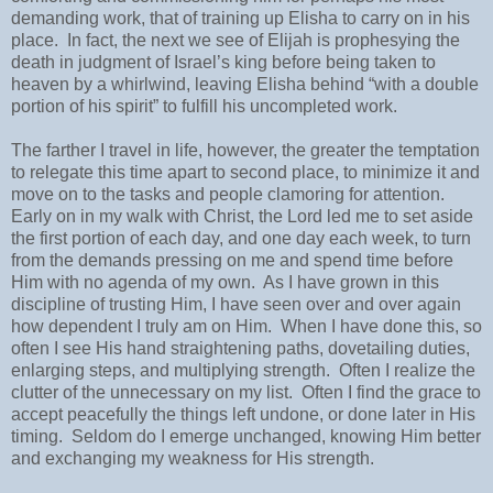
demanding work, that of training up Elisha to carry on in his
place.
In fact, the next we see of Elijah is prophesying the
death in judgment of Israel’s king before being taken to
heaven by a whirlwind, leaving Elisha behind “with a double
portion of his spirit” to fulfill his uncompleted work.
The farther I travel in life, however, the greater the temptation
to relegate this time apart to second place, to minimize it and
move on to the tasks and people clamoring for attention.
Early on in my walk with Christ, the Lord led me to set aside
the first portion of each day, and one day each week, to turn
from the demands pressing on me and spend time before
Him with no agenda of my own.
As I have grown in this
discipline of trusting Him, I have seen over and over again
how dependent I truly am on Him.
When I have done this, so
often I see His hand straightening paths, dovetailing duties,
enlarging steps, and multiplying strength.
Often I realize the
clutter of the unnecessary on my list.
Often I find the grace to
accept peacefully the things left undone, or done later in His
timing.
Seldom do I emerge unchanged, knowing Him better
and exchanging my weakness for His strength.