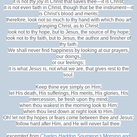
it is not
thy joy
in Christ that saves thee—it is Christ;
it is not even faith in Christ, though that be the instrument—it
is Christ's blood and merits;
therefore, look not so much to thy hand with which thou art
grasping Christ, as to Christ;
look not to thy hope, but to Jesus, the source of thy hope;
look not to thy faith, but to Jesus, the author and finisher of
thy faith.
We shall never find happiness by looking at our prayers,
our doings,
or our feelings;
it is what
Jesus
is, not what we are, that gives rest to the
soul.
Keep thine eye simply on Him;
let His death, His sufferings, His merits, His glories, His
intercession, be fresh upon thy mind;
when thou wakest in the morning look to Him;
when thou liest down at night look to Him.
Oh! let not thy hopes or fears come between thee and Jesus;
follow hard after Him, and He will never fail thee.
excerpted from
Charles Haddon Spurgeon's
Morning and