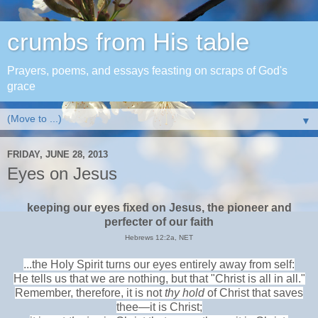
crumbs from His table
Prayers, poems, and essays feasting on scraps of God's
grace
▼
FRIDAY, JUNE 28, 2013
Eyes on Jesus
keeping our eyes fixed on Jesus, the pioneer and
perfecter of our faith
Hebrews 12:2a, NET
...the Holy Spirit turns our eyes entirely away from self:
He tells us that we are nothing, but that "Christ is all in all."
Remember, therefore, it is not
thy hold
of Christ that saves
thee—it is Christ;