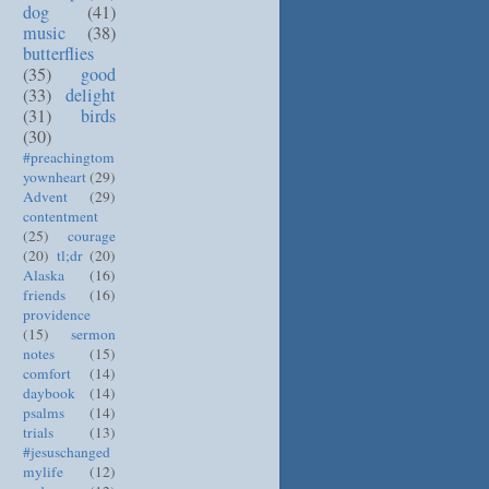
dog
(41)
music
(38)
butterflies
(35)
good
(33)
delight
(31)
birds
(30)
#preachingtom
yownheart
(29)
Advent
(29)
contentment
(25)
courage
(20)
tl;dr
(20)
Alaska
(16)
friends
(16)
providence
(15)
sermon
notes
(15)
comfort
(14)
daybook
(14)
psalms
(14)
trials
(13)
#jesuschanged
mylife
(12)