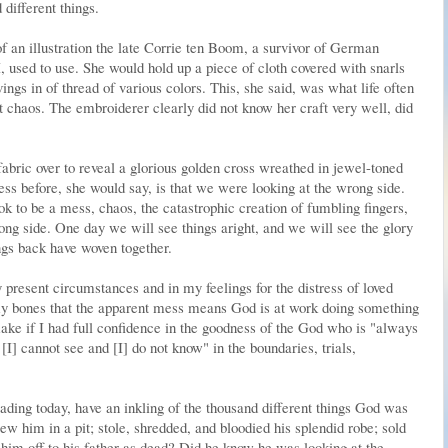
different things.
 an illustration the late Corrie ten Boom, a survivor of German
 used to use. She would hold up a piece of cloth covered with snarls
ngs in of thread of various colors. This, she said, was what life often
 chaos. The embroiderer clearly did not know her craft very well, did
bric over to reveal a glorious golden cross wreathed in jewel-toned
ess before, she would say, is that we were looking at the wrong side.
ook to be a mess, chaos, the catastrophic creation of fumbling fingers,
ong side. One day we will see things aright, and we will see the glory
ngs back have woven together.
present circumstances and in my feelings for the distress of loved
 my bones that the apparent mess means God is at work doing something
ake if I had full confidence in the goodness of the God who is "always
 [I] cannot see and [I] do not know" in the boundaries, trials,
ading today, have an inkling of the thousand different things God was
rew him in a pit; stole, shredded, and bloodied his splendid robe; sold
 him off to his father as dead? Did he know he was looking at the