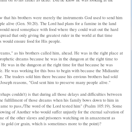
new that his brothers were merely the instruments God used to send him
le alive (Gen. 50:20). The Lord had plans for a famine in the land
 would need someplace with food where they could wait out the hard
ead that only giving the greatest ruler in the world at that time
es would ensure food for His people.
reams," as his brothers called him, ahead. He was in the right place at
 prophetic dreams because he was in the dungeon at the right time to
. He was in the dungeon at the right time for that because he was
fe. He was working for this boss to begin with because the Midianite
re. The traders sold him there because his envious brothers had sold
as Joseph reasons, "God sent him to preserve many people alive."
haps couldn't) is that during all those delays and difficulties between
he fulfillment of those dreams when his family bows down to him in
 came to pass,/The word of the Lord tested him" (Psalm 105:19). Some
dowing of Another who would suffer unjustly for the eternal salvation of
e of the other slaves and prisoners watching on in amazement as
 to gold (or grain, which is sometimes more to the point)?