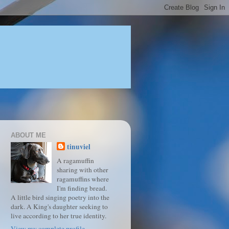
ABOUT ME
tinuviel
A ragamuffin
sharing with other
ragamuffins where
I'm finding bread.
A little bird singing poetry into the
dark. A King's daughter seeking to
live according to her true identity.
View my complete profile