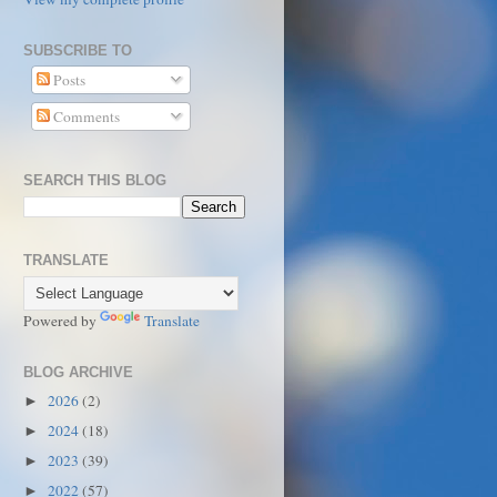
SUBSCRIBE TO
Posts
Comments
SEARCH THIS BLOG
TRANSLATE
Powered by
Translate
BLOG ARCHIVE
2026
(2)
►
2024
(18)
►
2023
(39)
►
2022
(57)
►