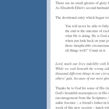
Those are no small gleams of glory fr
As Elisabeth Elliot's second husband 
The devotional entry which began wit
You will never be able to full
the end or the outcome of each
what He is doing. He is God an
when you look back on your jou
those inexplicable circumstan
all things well!" Count on it.
Lord, mark our lives indelibly with Y
While we wait beneath the wrong side 
thousand different things in our circ
others' gain, because of our most glo
Thanks be to God for some of His (te
God's beautiful masterpieces in His c
encouragement from the Scriptures, 
ankle fracture :: a friend's father-in
week of this new session :: lunch wi