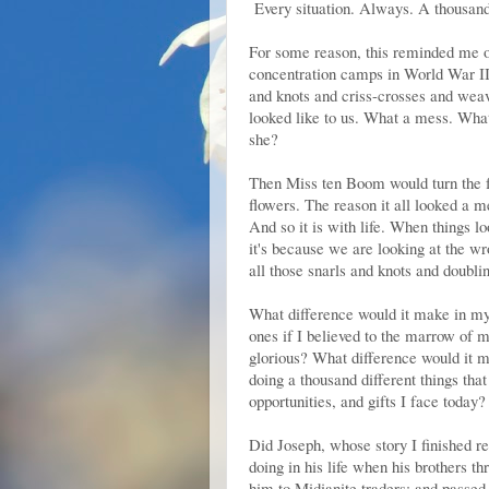
Every situation. Always. A thousand 
For some reason, this reminded me of
concentration camps in World War II,
and knots and criss-crosses and weavi
looked like to us. What a mess. What
she?
Then Miss ten Boom would turn the fa
flowers. The reason it all looked a m
And so it is with life. When things l
it's because we are looking at the wr
all those snarls and knots and doubli
What difference would it make in my 
ones if I believed to the marrow of
glorious? What difference would it m
doing a thousand different things that
opportunities, and gifts I face today?
Did Joseph, whose story I finished re
doing in his life when his brothers th
him to Midianite traders; and passed