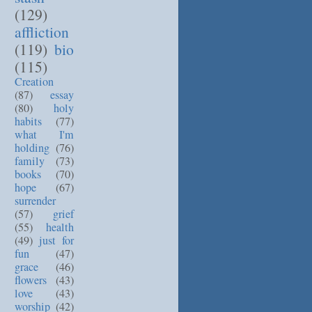
(129)
affliction
(119)
bio
(115)
Creation
(87)
essay
(80)
holy
habits
(77)
what I'm
holding
(76)
family
(73)
books
(70)
hope
(67)
surrender
(57)
grief
(55)
health
(49)
just for
fun
(47)
grace
(46)
flowers
(43)
love
(43)
worship
(42)