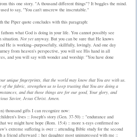
om this one story. "A thousand different things"? It boggles the mind.
used to say, "You can't unscrew the inscrutable."
h the Piper quote concludes with this paragraph:
y fathom what God is doing in your life. You cannot possibly see
 situation.
Not yet
anyway. But you can be sure that He knows
d He is working--purposefully, skillfully, lovingly. And one day
rney from heaven's perspective, you will see His hand in all
ces, and you will say with wonder and worship: "You have done
our unique fingerprints, that the world may know that You are with us.
of the fabric, strengthen us to keep trusting that You are doing a
umstances, and that those things are for our good, Your glory, and
rious Savior, Jesus Christ. Amen.
n) thousand gifts I can recognize now:
hildren's lives :: Joseph's story (Gen. 37-50) :: "endurance and
that we might have hope (Rom. 15:4) :: more x-rays confirmed no
-law's extreme suffering is over :: attending Bible study for the second
th a friend afterward :: her daughter most unimpressed with me ::