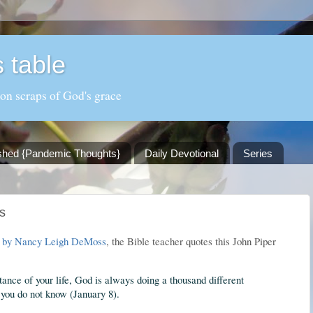
 table
 on scraps of God's grace
shed {Pandemic Thoughts}
Daily Devotional
Series
s
, by Nancy Leigh DeMoss
, the Bible teacher quotes this John Piper
tance of your life, God is always doing a thousand different
 you do not know (January 8).