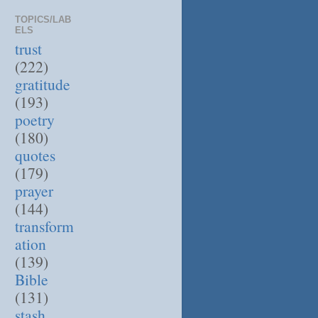
TOPICS/LAB
ELS
trust
(222)
gratitude
(193)
poetry
(180)
quotes
(179)
prayer
(144)
transform
ation
(139)
Bible
(131)
stash