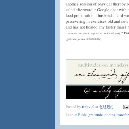
another session of physical therapy b
salad afterward :: Google chat with a
food preparation :: husband's hard wo
persevering in exercises old and new
and has not healed any faster than I h
:: t
comments and e-mail replies to no few of you)
(gratitude journal #8890-8907)
Posted by
tinuviel
at
5:35 PM
Labels:
Bible
,
gratitude
,
quotes
,
transfo