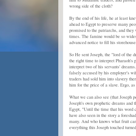
wrong side of the cloth?
By the end of his life, he at least k
ahead to Egypt to preserve many peop
promised to the patriarchs, and they
times. The famine would be so widespr
advanced notice to fill his storehous
So He sent Joseph, the "lord of the d
the right time to interpret Pharaoh's
interpret two of his servants' dreams
falsely accused by his employer's wi
traders had sold him into slavery the
him for the price of a slave. Ergo, 
What we can also see (that Joseph per
Joseph's own prophetic dreams and t
Egypt, "Until the time that his word
have also seen in the story a foresha
many. And who knows what fruit cam
everything this Joseph touched turned