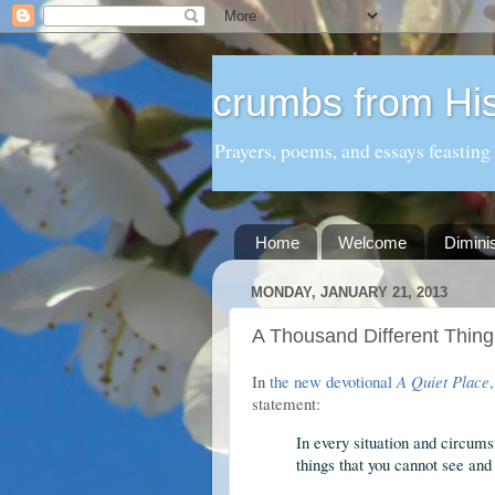
crumbs from His
Prayers, poems, and essays feasting
Home
Welcome
Dimini
MONDAY, JANUARY 21, 2013
A Thousand Different Thing
In
the new devotional
A Quiet Place
statement:
In every situation and circums
things that you cannot see and