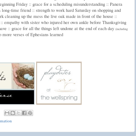
eginning Friday :: grace for a scheduling misunderstanding :: Panera
 long-time friend :: strength to work hard Saturday on shopping and
rk cleaning up the mess the live oak made in front of the house ::
 :: empathy with sister who injured her own ankle before Thanksgiving
ave :: grace for all the things left undone at the end of each day
(including
wo more verses of Ephesians learned
rmation