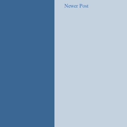
Newer Post