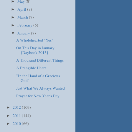
May
(8)
►
April
(8)
►
March
(7)
►
February
(5)
►
January
(7)
▼
A Wholehearted "Yes"
On This Day in January
{Daybook 2013}
A Thousand Different Things
A Frangible Heart
"In the Hand of a Gracious
God"
Just What We Always Wanted
Prayer for New Year's Day
2012
(109)
►
2011
(144)
►
2010
(66)
►