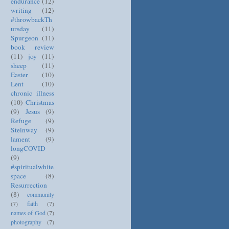
endurance
(12)
writing
(12)
#throwbackTh
ursday
(11)
Spurgeon
(11)
book review
(11)
joy
(11)
sheep
(11)
Easter
(10)
Lent
(10)
chronic illness
(10)
Christmas
(9)
Jesus
(9)
Refuge
(9)
Steinway
(9)
lament
(9)
longCOVID
(9)
#spiritualwhite
space
(8)
Resurrection
(8)
community
(7)
faith
(7)
names of God
(7)
photography
(7)