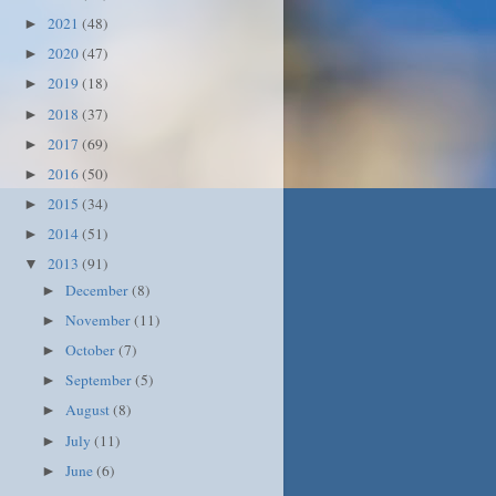
2021
(48)
►
2020
(47)
►
2019
(18)
►
2018
(37)
►
2017
(69)
►
2016
(50)
►
2015
(34)
►
2014
(51)
►
2013
(91)
▼
December
(8)
►
November
(11)
►
October
(7)
►
September
(5)
►
August
(8)
►
July
(11)
►
June
(6)
►