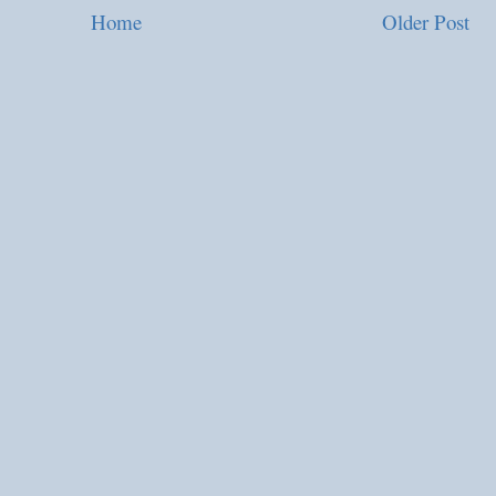
Home
Older Post