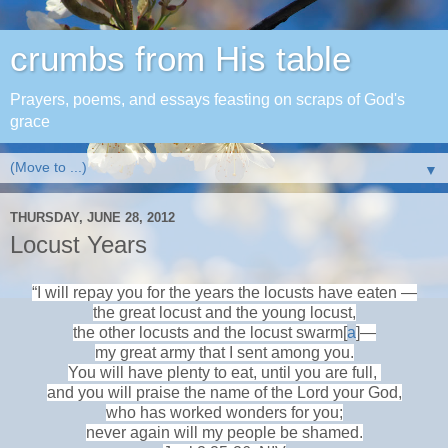
crumbs from His table
Prayers, poems, and essays feasting on scraps of God's
grace
▼
THURSDAY, JUNE 28, 2012
Locust Years
“I will repay you for the years the locusts have eaten —
the great locust and the young locust,
the other locusts and the locust swarm[
a
]—
my great army that I sent among you.
You will have plenty to eat, until you are full,
and you will praise the name of the Lord your God,
who has worked wonders for you;
never again will my people be shamed.