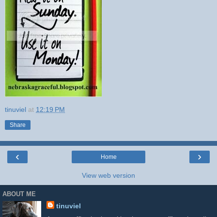
tinuviel
at
12:19 PM
Share
‹
›
Home
View web version
ABOUT ME
tinuviel