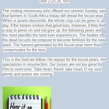
Joel 2:25-26, NIV
The visiting missionary who offered our sermon Sunday said
that farmers in South Africa today still dread the locust year.
When a swarm descends, the whole crop can be gone in a
day. If the famers endure that great loss, however, if they find
a way to press on and not give up, the following years are
the most plentiful the land ever experiences. The bodies of
the dead locusts decompose to become fertilizer for the new
seed. The harvest generated by the locust year more than
compensates for the loss.
This is the God we follow. He repays for the locust years. He
specializes in resurrection. Our losses are not too great for
Him to overcome. Take heart, friend; take heart, O my soul:
plenty and praise are coming.