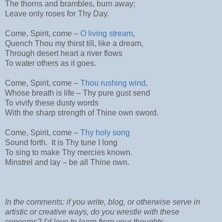
The thorns and brambles, burn away;
Leave only roses for Thy Day.
Come, Spirit, come –
O living stream
,
Quench Thou my thirst till, like a dream,
Through desert heart a river flows
To water others as it goes.
Come, Spirit, come –
Thou rushing wind
,
Whose breath is life – Thy pure gust send
To vivify these dusty words
With the sharp strength of Thine own sword.
Come, Spirit, come –
Thy holy song
Sound forth. It is Thy tune I long
To sing to make Thy mercies known.
Minstrel and lay – be all Thine own.
In the comments: if you write, blog, or otherwise serve in
artistic or creative ways, do you wrestle with these
concerns? I'd love to learn from your thoughts.