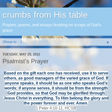
crumbs from His table
Prayers, poems, and essays feasting on scraps of God's
grace
▼
TUESDAY, MAY 29, 2012
Psalmist's Prayer
Based on the gift each one has received, use it to serve
others,
as good managers of the varied grace of God.
If
anyone speaks, it should be as one who speaks God’s
words; if anyone serves, it should be from the strength
God provides,
so that God may be glorified through
Jesus Christ in everything. To Him belong the glory and
the power forever and ever. Amen.
1 Peter 4:10-11, HCSB