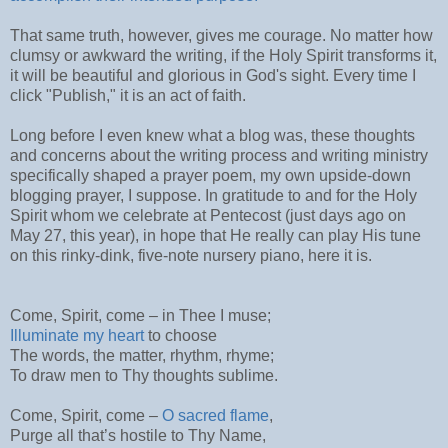
That same truth, however, gives me courage. No matter how
clumsy or awkward the writing, if the Holy Spirit transforms it,
it will be beautiful and glorious in God's sight. Every time I
click "Publish," it is an act of faith.
Long before I even knew what a blog was, these thoughts
and concerns about the writing process and writing ministry
specifically shaped a prayer poem, my own upside-down
blogging prayer, I suppose. In gratitude to and for the Holy
Spirit whom we celebrate at Pentecost (just days ago on
May 27, this year), in hope that He really can play His tune
on this rinky-dink, five-note nursery piano, here it is.
Come, Spirit, come – in Thee I muse;
Illuminate my heart
to choose
The words, the matter, rhythm, rhyme;
To draw men to Thy thoughts sublime.
Come, Spirit, come –
O sacred flame
,
Purge all that’s hostile to Thy Name,