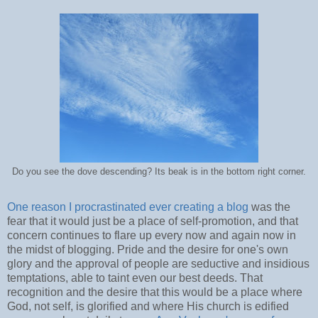
Do you see the dove descending? Its beak is in the bottom right corner.
One reason I procrastinated ever creating a blog
was the
fear that it would just be a place of self-promotion, and that
concern continues to flare up every now and again now in
the midst of blogging. Pride and the desire for one's own
glory and the approval of people are seductive and insidious
temptations, able to taint even our best deeds. That
recognition and the desire that this would be a place where
God, not self, is glorified and where His church is edified