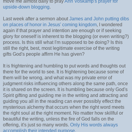
move me almost daily to pray
Ann Voskamp's prayer for
upside-down blogging
.
Last week after a sermon about
James and John putting dibs
on places of honor in Jesus' coming kingdom
, I wondered
again if that prayer and intention are enough or if seeking
glory for oneself is inherent to the blogging (or even writing?)
process. Is this still what I'm supposed to be doing? Is this
still the right, best, most legitimate exercise of the writing
gifts God's people affirm He has given?
It is frightening and humbling to put words and thoughts out
there for the world to see. It is frightening because some of
them will be wrong, and what was my private error of
judgment risks influencing others along the same path, once
it is shared on the screen. It is humbling because only God's
Spirit gifting and guiding me in the writing and attracting and
guiding you all in the reading can ever possibly effect the
mysterious alchemy that occurs when the right word meets
the right soul at the right moment. No matter how skillful or
beautiful the writing, unless the fire of God falls on the
offering, it's just so many words.
Only His words always
accomplish their intended purpose.